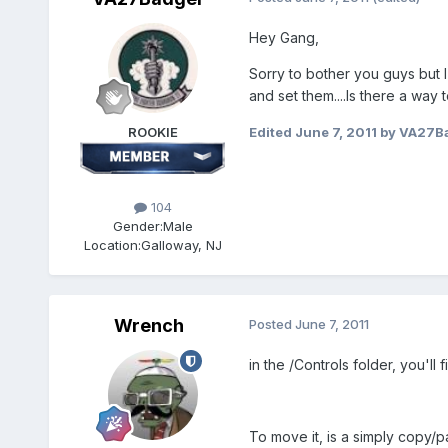
Hey Gang,
Sorry to bother you guys but 
and set them....Is there a way 
ROOKIE
Edited
June 7, 2011
by VA27B
104
Gender:
Male
Location:
Galloway, NJ
Wrench
Posted
June 7, 2011
in the /Controls folder, you'll 
To move it, is a simply copy/