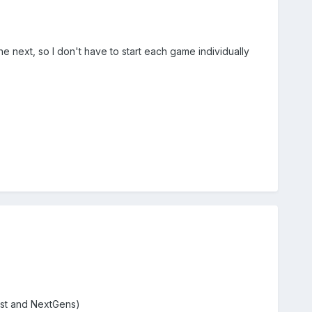
 next, so I don't have to start each game individually
1st and NextGens)