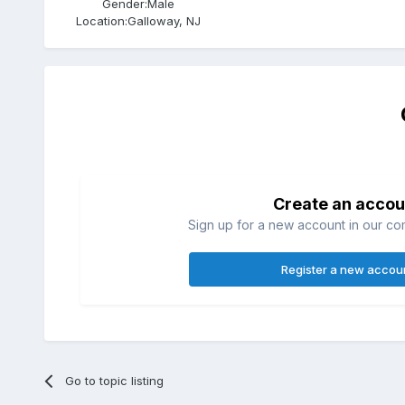
Gender:
Male
Location:
Galloway, NJ
Create an accou
Sign up for a new account in our com
Register a new accou
Go to topic listing