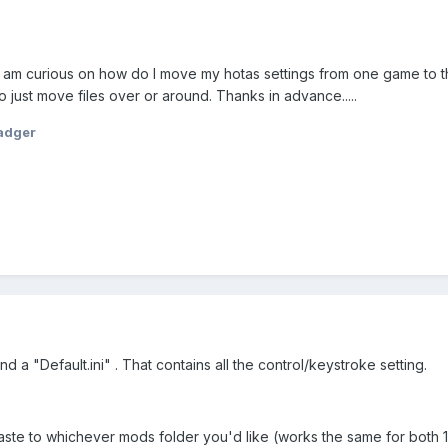
I am curious on how do I move my hotas settings from one game to the
to just move files over or around. Thanks in advance.....
adger
find a "Default.ini" . That contains all the control/keystroke setting.
paste to whichever mods folder you'd like (works the same for both 