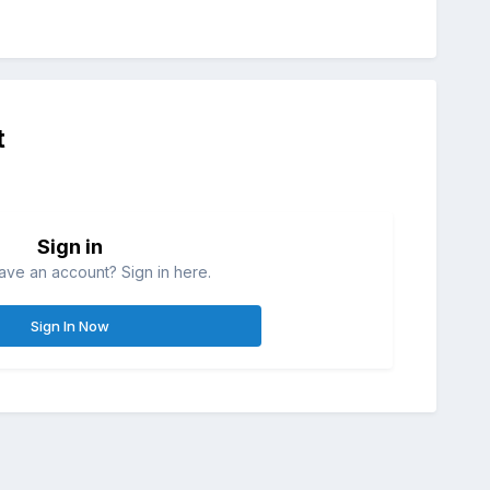
t
Sign in
ave an account? Sign in here.
Sign In Now