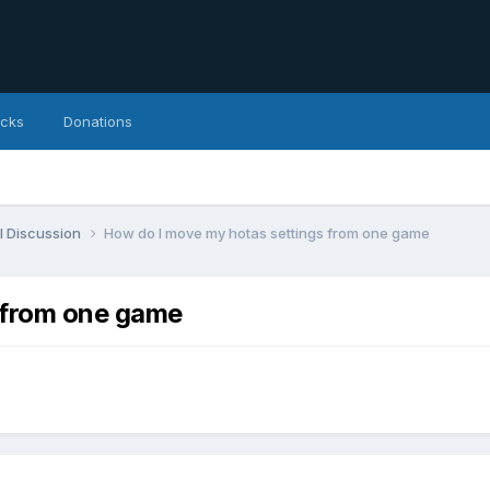
icks
Donations
l Discussion
How do I move my hotas settings from one game
 from one game