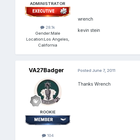
ADMINISTRATOR
wrench
28.1k
kevin stein
Gender:
Male
Location:
Los Angeles,
California
VA27Badger
Posted
June 7, 2011
Thanks Wrench
ROOKIE
104