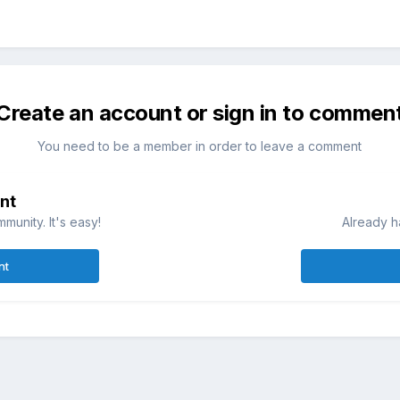
Create an account or sign in to commen
You need to be a member in order to leave a comment
nt
munity. It's easy!
Already h
nt