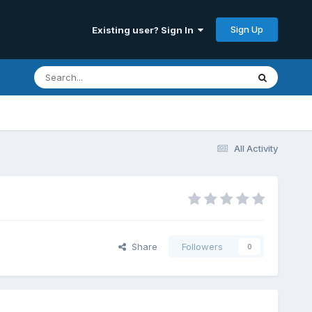
Sign Up
Existing user? Sign In
All Activity
Share
Followers
0