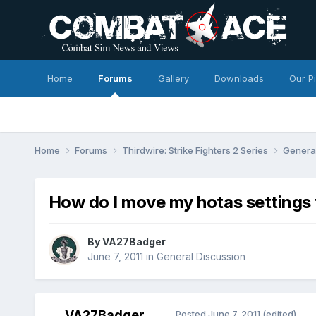
Home
Forums
Gallery
Downloads
Our P
Home
Forums
Thirdwire: Strike Fighters 2 Series
Genera
How do I move my hotas settings
By
VA27Badger
June 7, 2011
in
General Discussion
VA27Badger
Posted
June 7, 2011
(edited)