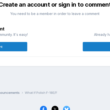
Create an account or sign in to commen
You need to be a member in order to leave a comment
nt
munity. It's easy!
Already h
nt
nnouncements
What If Polish F-18E/F