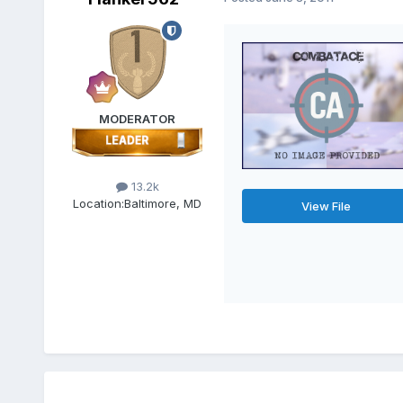
MODERATOR
13.2k
Location:
Baltimore, MD
View File