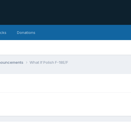
icks
Donations
nnouncements
What If Polish F-18E/F