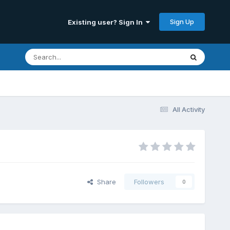
Sign Up
Existing user? Sign In
All Activity
Share
Followers
0