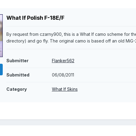
What If Polish F-18E/F
By request from czarny900, this is a What If camo scheme for the
directory) and go fly. The original camo is based off an old MiG-
Submitter
Flanker562
Submitted
06/08/2011
Category
What If Skins