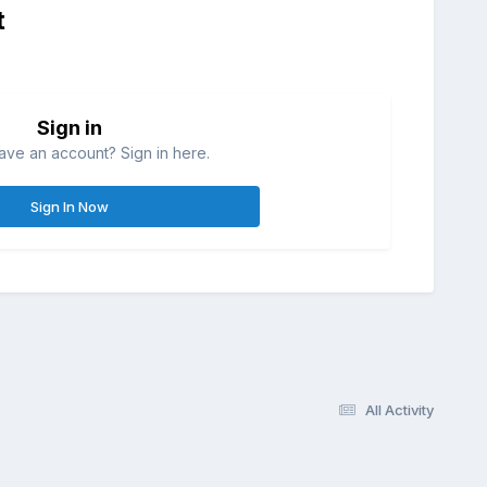
t
Sign in
ave an account? Sign in here.
Sign In Now
All Activity