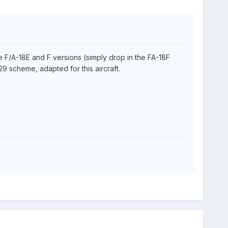
 F/A-18E and F versions (simply drop in the FA-18F
29 scheme, adapted for this aircraft.