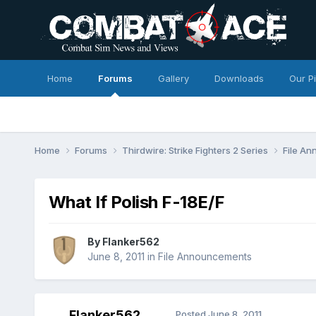
Home
Forums
Gallery
Downloads
Our P
Home
Forums
Thirdwire: Strike Fighters 2 Series
File A
What If Polish F-18E/F
By
Flanker562
June 8, 2011
in
File Announcements
Flanker562
Posted
June 8, 2011