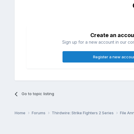
Create an accou
Sign up for a new account in our com
Register a new accou
Go to topic listing
Home
Forums
Thirdwire: Strike Fighters 2 Series
File A