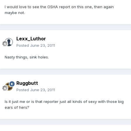
I would love to see the OSHA report on this one, then again
maybe not.
Lexx_Luthor
Posted
June 23, 2011
Nasty things, sink holes.
Ruggbutt
Posted
June 23, 2011
Is it just me or is that reporter just all kinds of sexy with those big
ears of hers?