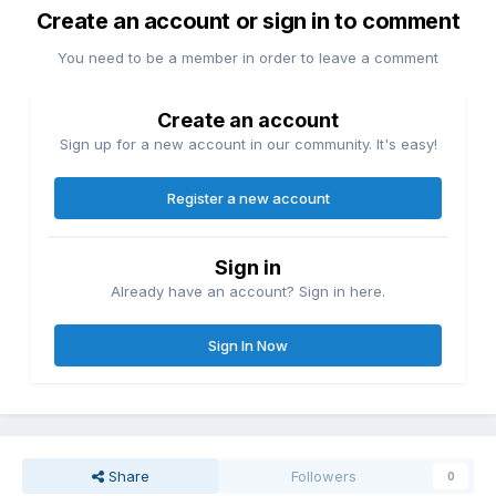
Create an account or sign in to comment
You need to be a member in order to leave a comment
Create an account
Sign up for a new account in our community. It's easy!
Register a new account
Sign in
Already have an account? Sign in here.
Sign In Now
Share
Followers
0