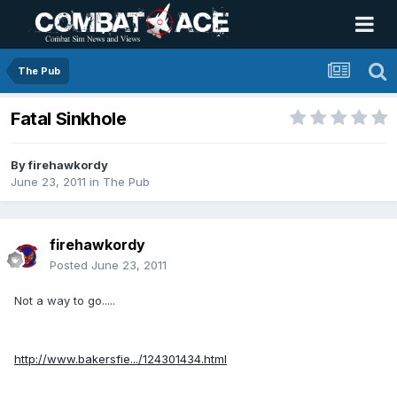
The Pub
Fatal Sinkhole
By
firehawkordy
June 23, 2011
in
The Pub
firehawkordy
Posted
June 23, 2011
Not a way to go.....
http://www.bakersfie.../124301434.html