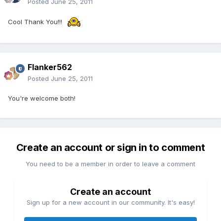
Posted
June 25, 2011
Cool Thank You!!!
Flanker562
Posted
June 25, 2011
You're welcome both!
Create an account or sign in to comment
You need to be a member in order to leave a comment
Create an account
Sign up for a new account in our community. It's easy!