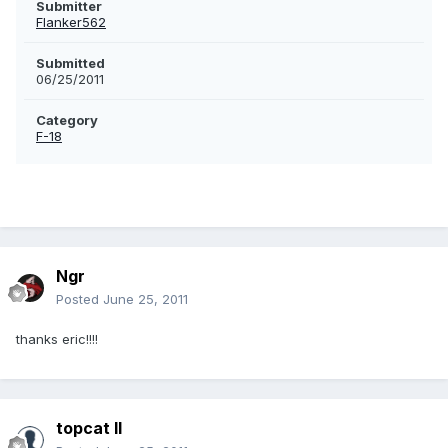
Submitter
Flanker562
Submitted
06/25/2011
Category
F-18
Ngr
Posted
June 25, 2011
thanks eric!!!!
topcat II