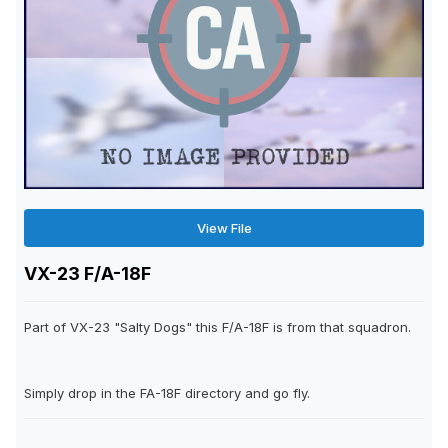
View File
VX-23 F/A-18F
Part of VX-23 "Salty Dogs" this F/A-18F is from that squadron.
Simply drop in the FA-18F directory and go fly.