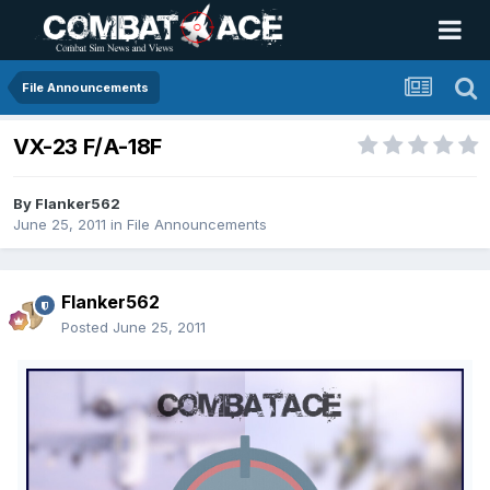
File Announcements
VX-23 F/A-18F
By
Flanker562
June 25, 2011
in
File Announcements
Flanker562
Posted
June 25, 2011