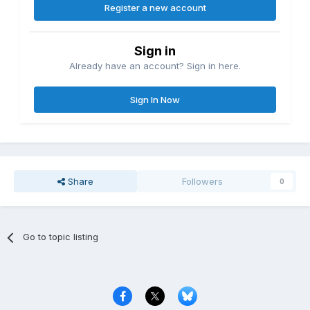
Register a new account
Sign in
Already have an account? Sign in here.
Sign In Now
Share
Followers
0
Go to topic listing