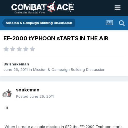
Mission & Campaign Building Discussion
EF-2000 tYPHOON sTARTS IN THE AIR
By
snakeman
June 26, 2011
in
Mission & Campaign Building Discussion
snakeman
Posted
June 26, 2011
Hi
When I create a single mission in SF2 the EF-2000 Typhoon starts