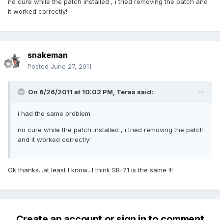
no cure while the patch installed , i tried removing the patch and
it worked correctly!
snakeman
Posted
June 27, 2011
On 6/26/2011 at 10:02 PM, Teras said:
i had the same problem
no cure while the patch installed , i tried removing the patch
and it worked correctly!
Ok thanks...at least I know...I think SR-71 is the same !!!
Create an account or sign in to comment