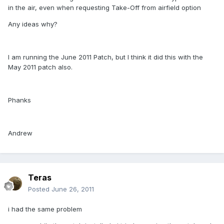
in the air, even when requesting Take-Off from airfield option
Any ideas why?
I am running the June 2011 Patch, but I think it did this with the
May 2011 patch also.
Phanks
Andrew
Teras
Posted
June 26, 2011
i had the same problem