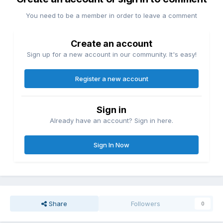
You need to be a member in order to leave a comment
Create an account
Sign up for a new account in our community. It's easy!
Register a new account
Sign in
Already have an account? Sign in here.
Sign In Now
Share
Followers
0