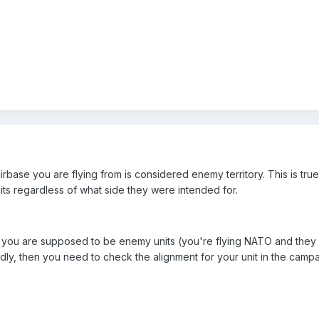
 airbase you are flying from is considered enemy territory. This is tr
nits regardless of what side they were intended for.
at you are supposed to be enemy units (you're flying NATO and they 
ly, then you need to check the alignment for your unit in the campaign