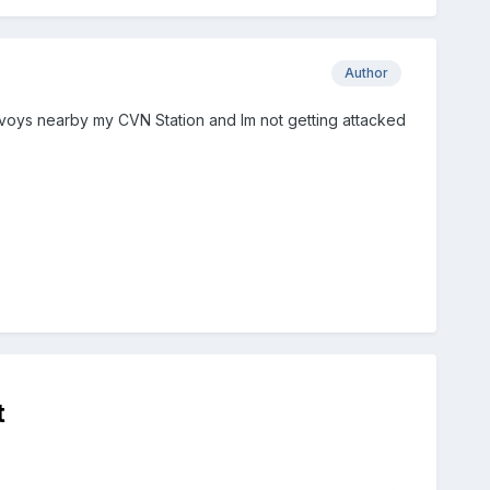
Author
onvoys nearby my CVN Station and Im not getting attacked
t