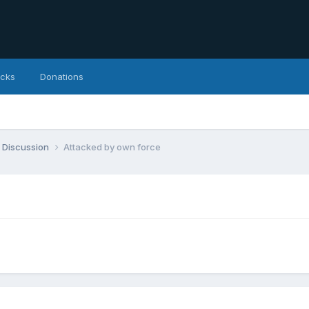
icks
Donations
 Discussion
Attacked by own force