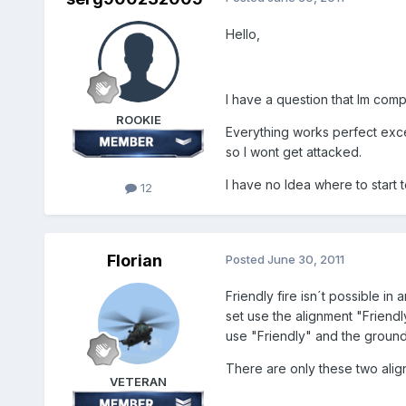
Hello,
I have a question that Im com
ROOKIE
Everything works perfect excep
so I wont get attacked.
I have no Idea where to start to 
12
Florian
Posted
June 30, 2011
Friendly fire isn´t possible i
set use the alignment "Friendly
use "Friendly" and the groun
There are only these two align
VETERAN