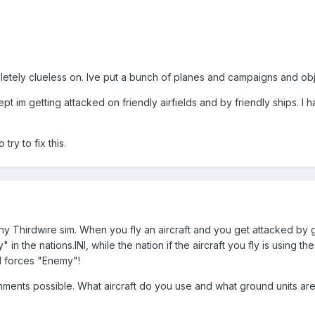
pletely clueless on. Ive put a bunch of planes and campaigns and ob
t im getting attacked on friendly airfields and by friendly ships. I h
try to fix this.
n any Thirdwire sim. When you fly an aircraft and you get attacked b
" in the nations.INI, while the nation if the aircraft you fly is using
d forces "Enemy"!
ments possible. What aircraft do you use and what ground units are 