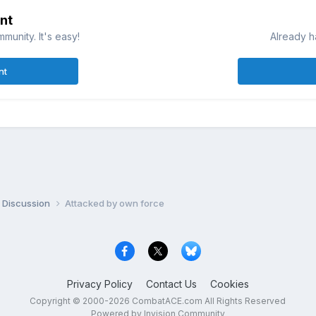
nt
munity. It's easy!
Already h
nt
 Discussion
Attacked by own force
Privacy Policy
Contact Us
Cookies
Copyright © 2000-
2026
CombatACE.com
All Rights Reserved
Powered by Invision Community