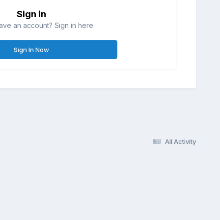
Sign in
ave an account? Sign in here.
Sign In Now
All Activity