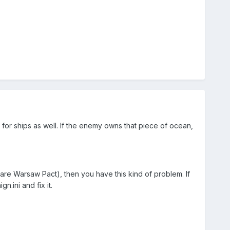
ue for ships as well. If the enemy owns that piece of ocean,
are Warsaw Pact), then you have this kind of problem. If
.ini and fix it.