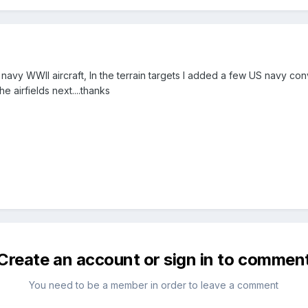
 navy WWII aircraft, In the terrain targets I added a few US navy c
he airfields next....thanks
Create an account or sign in to commen
You need to be a member in order to leave a comment