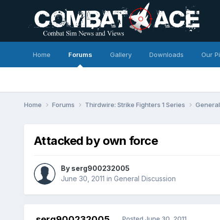
Home
Forums
Gallery
Downloads
Our P
Home
Forums
Thirdwire: Strike Fighters 1 Series
General
Attacked by own force
By
serg900232005
June 30, 2011
in
General Discussion
serg900232005
Posted
June 30, 2011