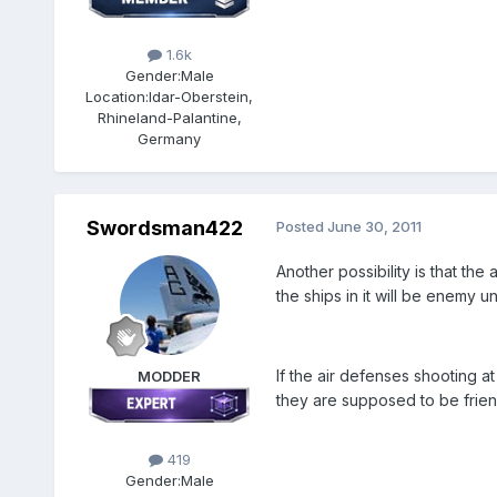
1.6k
Gender:
Male
Location:
Idar-Oberstein,
Rhineland-Palantine,
Germany
Swordsman422
Posted
June 30, 2011
Another possibility is that the
the ships in it will be enemy u
If the air defenses shooting 
MODDER
they are supposed to be friend
419
Gender:
Male