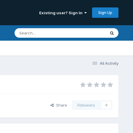
Sign Up
Existing user? Sign In
All Activity
Share
Followers
0