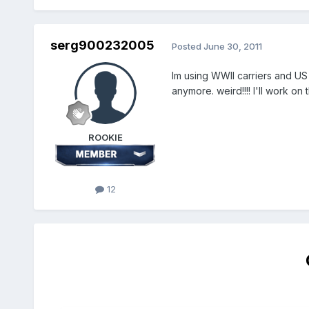
serg900232005
Posted
June 30, 2011
Im using WWII carriers and US
anymore. weird!!!! I'll work on t
ROOKIE
12