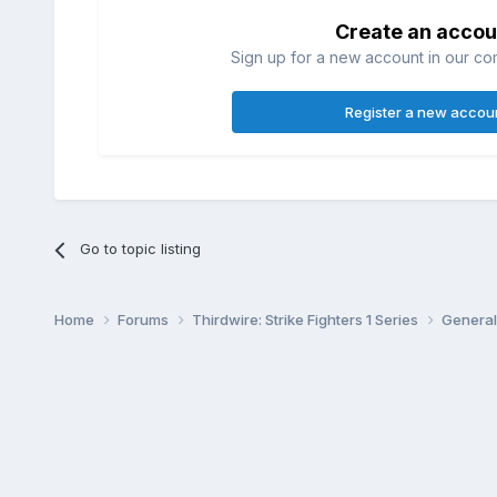
Create an accou
Sign up for a new account in our com
Register a new accou
Go to topic listing
Home
Forums
Thirdwire: Strike Fighters 1 Series
General