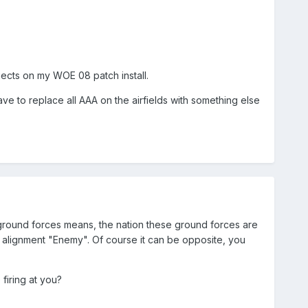
jects on my WOE 08 patch install.
ave to replace all AAA on the airfields with something else
y ground forces means, the nation these ground forces are
 the alignment "Enemy". Of course it can be opposite, you
firing at you?