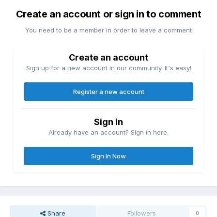
Create an account or sign in to comment
You need to be a member in order to leave a comment
Create an account
Sign up for a new account in our community. It's easy!
Register a new account
Sign in
Already have an account? Sign in here.
Sign In Now
Share
Followers
0