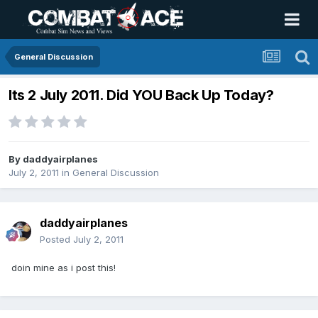
General Discussion
Its 2 July 2011. Did YOU Back Up Today?
By
daddyairplanes
July 2, 2011
in
General Discussion
daddyairplanes
Posted
July 2, 2011
doin mine as i post this!