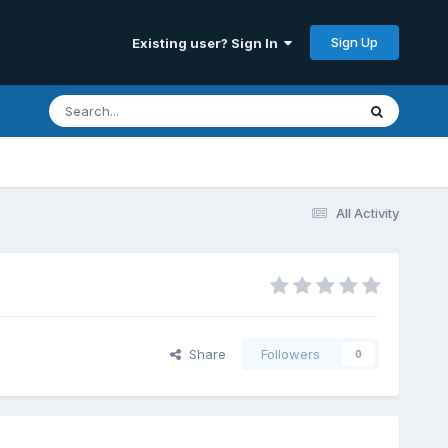
Sign Up
Existing user? Sign In
All Activity
Share
Followers
0