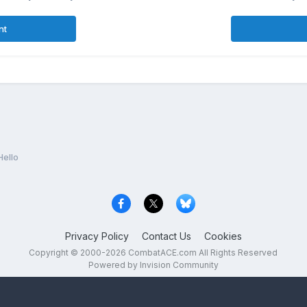
nt
Hello
Privacy Policy
Contact Us
Cookies
Copyright © 2000-
2026
CombatACE.com
All Rights Reserved
Powered by Invision Community