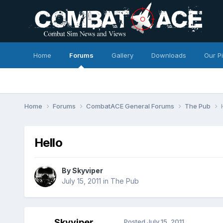
Home
Forums
Gallery
Downloads
Our P
Home
Forums
CombatACE General Forums
The Pub
Hello
By
Skyviper
July 15, 2011
in
The Pub
Skyviper
Posted
July 15, 2011