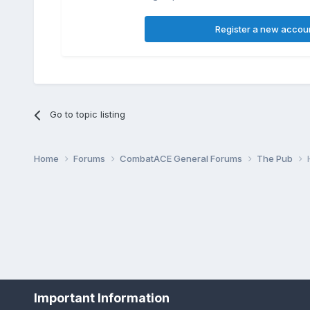
Register a new accou
Go to topic listing
Home
Forums
CombatACE General Forums
The Pub
Important Information