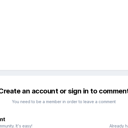
Create an account or sign in to commen
You need to be a member in order to leave a comment
nt
munity. It's easy!
Already h