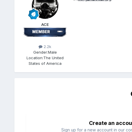
ACE
2.2k
Gender:
Male
Location:
The United
States of America
Create an accou
Sign up for a new account in our com