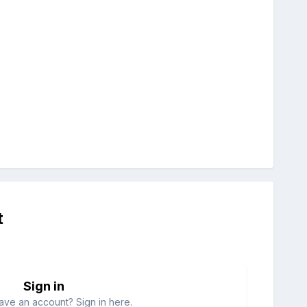
t
Sign in
ave an account? Sign in here.