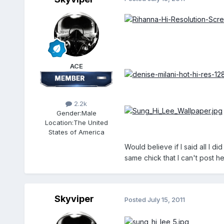
ACE
2.2k
Gender:
Male
Location:
The United
States of America
Would believe if I said all I d
same chick that I can't post he
Skyviper
Posted
July 15, 2011