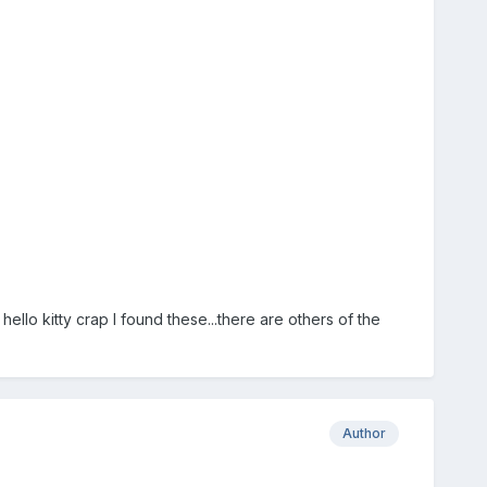
hello kitty crap I found these...there are others of the
Author