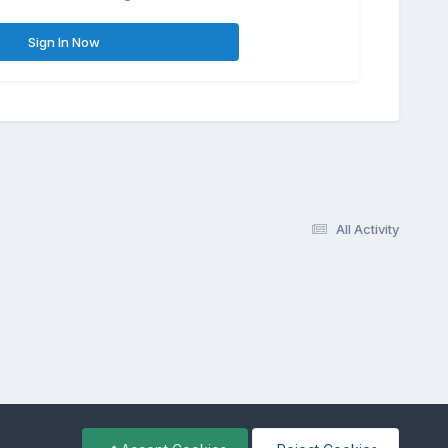
Sign In Now
All Activity