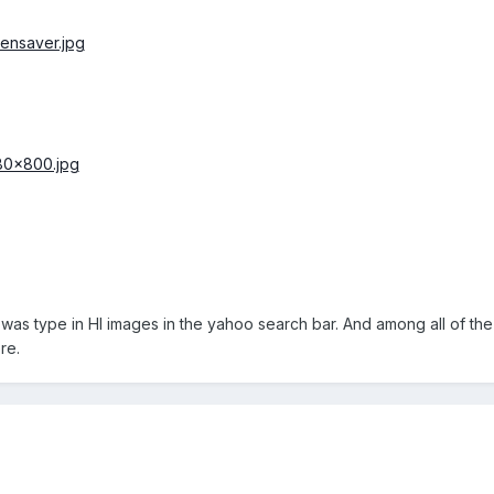
id was type in HI images in the yahoo search bar. And among all of the 
re.