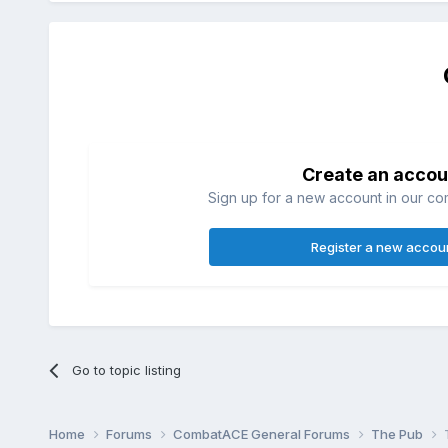
Create an accou
Sign up for a new account in our com
Register a new accou
Go to topic listing
Home
Forums
CombatACE General Forums
The Pub