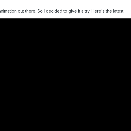
nimation out there. So I decided to give it a try. Here's the latest.