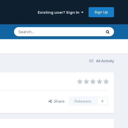
Sign Up
Existing user? Sign In
All Activity
Share
Followers
0