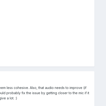
seem less cohesive. Also, that audio needs to improve (if
 probably fix the issue by getting closer to the mic if it
ve a lot. :)