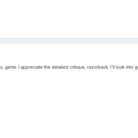
gents. I appreciate the detailed critique, razorback. I'll look into 