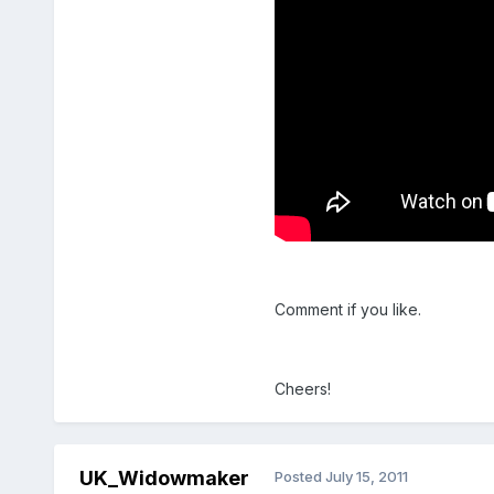
Comment if you like.
Cheers!
UK_Widowmaker
Posted
July 15, 2011