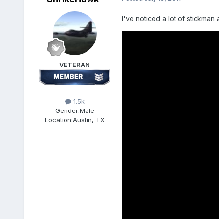
I've noticed a lot of stickman a
VETERAN
1.5k
Gender:
Male
Location:
Austin, TX