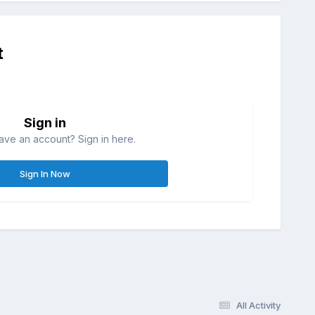
t
Sign in
ave an account? Sign in here.
Sign In Now
All Activity