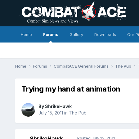
Home
Forums
Gallery
Downloads
Our P
Home
Forums
CombatACE General Forums
The Pub
Trying my hand at animation
By
ShrikeHawk
July 15, 2011
in
The Pub
ShrikeHawk
Posted
July 15, 2011