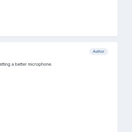
Author
getting a better microphone.