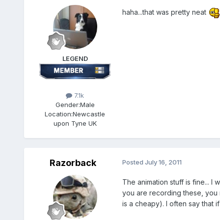
haha...that was pretty neat
LEGEND
7.1k
Gender:
Male
Location:
Newcastle
upon Tyne UK
Razorback
Posted
July 16, 2011
The animation stuff is fine...
you are recording these, you n
is a cheapy). I often say that 