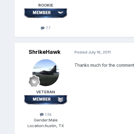
ROOKIE
77
ShrikeHawk
Posted
July 16, 2011
Thanks much for the comments, 
VETERAN
1.5k
Gender:
Male
Location:
Austin, TX