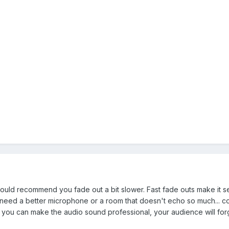
 I would recommend you fade out a bit slower. Fast fade outs make it 
eed a better microphone or a room that doesn't echo so much... could
if you can make the audio sound professional, your audience will forgi