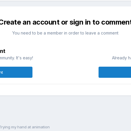
Create an account or sign in to commen
You need to be a member in order to leave a comment
nt
munity. It's easy!
Already h
nt
Trying my hand at animation