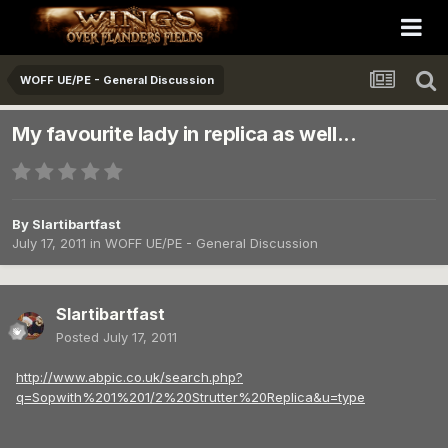
WOFF UE/PE - General Discussion
My favourite lady in replica as well...
By
Slartibartfast
July 17, 2011
in
WOFF UE/PE - General Discussion
Slartibartfast
Posted
July 17, 2011
http://www.abpic.co.uk/search.php?
q=Sopwith%201%201/2%20Strutter%20Replica&u=type