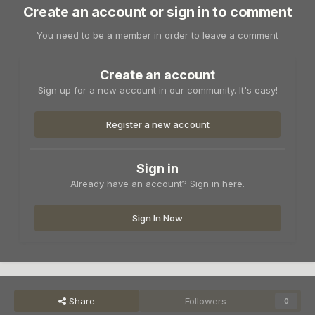
Create an account or sign in to comment
You need to be a member in order to leave a comment
Create an account
Sign up for a new account in our community. It's easy!
Register a new account
Sign in
Already have an account? Sign in here.
Sign In Now
Share
Followers
0