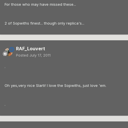
For those who may have missed these...
2 of Sopwiths finest... though only replica's...
RAF_Louvert
Posted
July 17, 2011
.
Oh yes,very nice Slarti! I love the Sopwiths, just love 'em.
.