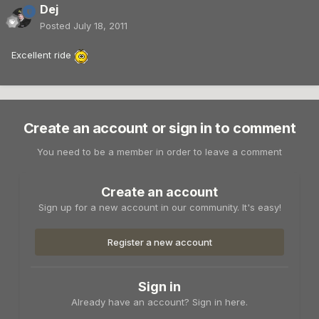
Dej
Posted
July 18, 2011
Excellent ride
Create an account or sign in to comment
You need to be a member in order to leave a comment
Create an account
Sign up for a new account in our community. It's easy!
Register a new account
Sign in
Already have an account? Sign in here.