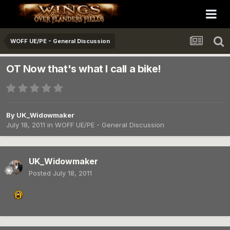
WOFF UE/PE - General Discussion
OT Now that's what I call a bike!
By
UK_Widowmaker
July 18, 2011
in
WOFF UE/PE - General Discussion
UK_Widowmaker
Posted
July 18, 2011