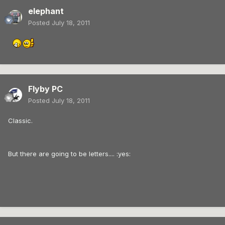
elephant
Posted
July 18, 2011
Flyby PC
Posted
July 18, 2011
Classic.
But there are going to be letters.... :yes: