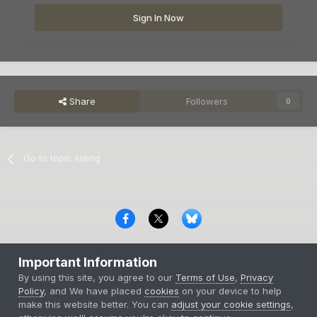
Sign In Now
Share
Followers
0
Go to topic listing
Privacy Policy
Contact Us
Cookies
Important Information
Copyright © 2000-
2026
CombatACE.com
All Rights Reserved
By using this site, you agree to our
Terms of Use
,
Privacy
Powered by Invision Community
Policy
, and We have placed
cookies
on your device to help
make this website better. You can
adjust your cookie settings
,