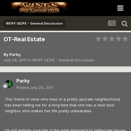
WOFF UE/PE - General Discussion
OT-Real Estate
By
Parky
July 24, 2011
in
WOFF UE/PE - General Discussion
Parky
Posted
July 24, 2011
This friend of mine who lives in a pretty upscale neighborhood
has been telling me for a long time that she has a next door
neighbor who makes her life pretty unbearable.
I'm not entirely sure this is the right approach to selling her house