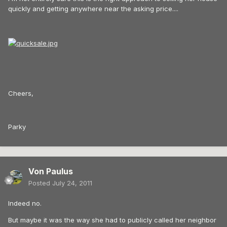
quickly and getting anywhere near the asking price....
Cheers,
Parky
Von Paulus
Posted
July 24, 2011
Indeed no.
But maybe it was the way she had to publicly called her neighbor