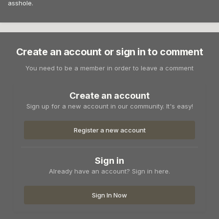
asshole.
Create an account or sign in to comment
You need to be a member in order to leave a comment
Create an account
Sign up for a new account in our community. It's easy!
Register a new account
Sign in
Already have an account? Sign in here.
Sign In Now