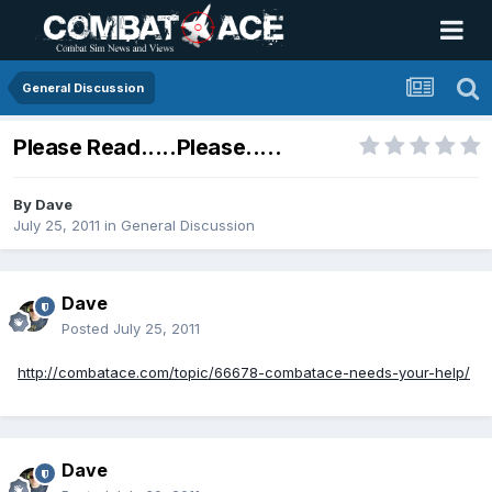
General Discussion
Please Read.....Please.....
By
Dave
July 25, 2011
in
General Discussion
Dave
Posted
July 25, 2011
http://combatace.com/topic/66678-combatace-needs-your-help/
Dave