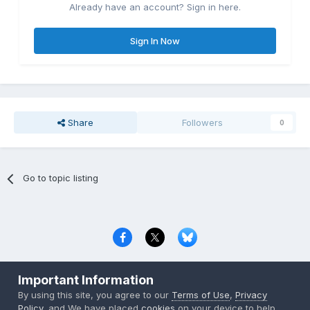
Already have an account? Sign in here.
Sign In Now
Share
Followers
0
Go to topic listing
Privacy Policy
Contact Us
Cookies
Important Information
Copyright © 2000-
2026
CombatACE.com
All Rights Reserved
By using this site, you agree to our
Terms of Use
,
Privacy
Powered by Invision Community
Policy
, and We have placed
cookies
on your device to help