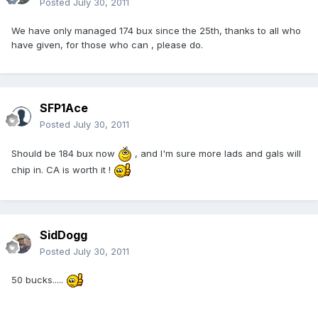
Posted
July 30, 2011
We have only managed 174 bux since the 25th, thanks to all who
have given, for those who can , please do.
SFP1Ace
Posted
July 30, 2011
Should be 184 bux now
, and I'm sure more lads and gals will
chip in. CA is worth it !
SidDogg
Posted
July 30, 2011
50 bucks.....