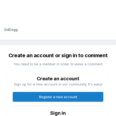
SidDogg
Create an account or sign in to comment
You need to be a member in order to leave a comment
Create an account
Sign up for a new account in our community. It's easy!
Register a new account
Sign in