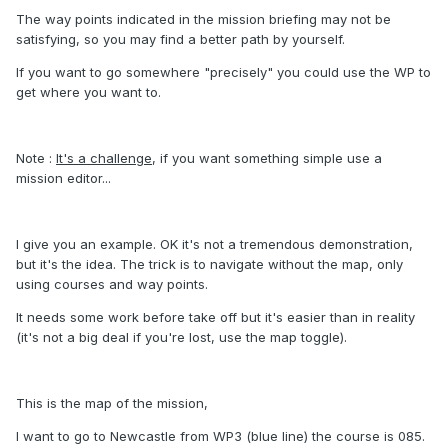
The way points indicated in the mission briefing may not be
satisfying, so you may find a better path by yourself.
If you want to go somewhere "precisely" you could use the WP to
get where you want to.
Note :
It's a challenge
, if you want something simple use a
mission editor...
I give you an example. OK it's not a tremendous demonstration,
but it's the idea. The trick is to navigate without the map, only
using courses and way points.
It needs some work before take off but it's easier than in reality
(it's not a big deal if you're lost, use the map toggle).
This is the map of the mission,
I want to go to Newcastle from WP3 (blue line) the course is 085.