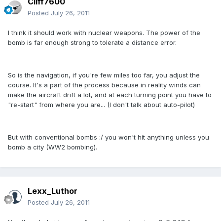
Cliff7600
Posted
July 26, 2011
I think it should work with nuclear weapons. The power of the
bomb is far enough strong to tolerate a distance error.
So is the navigation, if you're few miles too far, you adjust the
course. It's a part of the process because in reality winds can
make the aircraft drift a lot, and at each turning point you have to
"re-start" from where you are... (I don't talk about auto-pilot)
But with conventional bombs :/ you won't hit anything unless you
bomb a city (WW2 bombing).
Lexx_Luthor
Posted
July 26, 2011