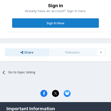
Sign in
Already have an account? Sign in here.
Sign In Now
Share
Followers
0
Go to topic listing
Privacy Policy
Contact Us
Cookies
Important Information