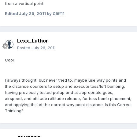
from a vertical point.
Edited
July 26, 2011
by Cliff11
Lexx_Luthor
Posted
July 26, 2011
Cool.
I always thought, but never tried to, maybe use way points and
the distance counters to setup and execute toss/loft bombing,
having previously tested pullup and at appropriate gees,
airspeed, and attitude+altitude releace, for toss bomb placement,
and applying this at the correct way point distance. Is this Correct
Thinking?