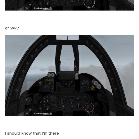
or WP7
I should know that I'm there