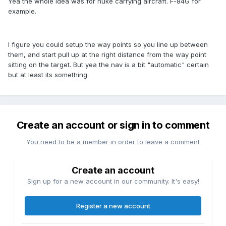
Yea the whole idea was for nuke carrying aircraft. F-84G for
example.
I figure you could setup the way points so you line up between
them, and start pull up at the right distance from the way point
sitting on the target. But yea the nav is a bit "automatic" certain
but at least its something.
Create an account or sign in to comment
You need to be a member in order to leave a comment
Create an account
Sign up for a new account in our community. It's easy!
Register a new account