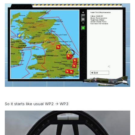
So it starts like usual WP2 -> WP3