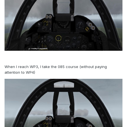
When I reach WP3, I take the 085 course (without paying
attention to WP4)