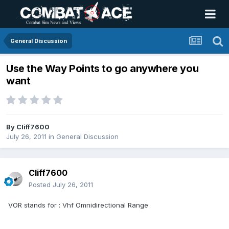
General Discussion
Use the Way Points to go anywhere you
want
By
Cliff7600
July 26, 2011
in
General Discussion
Cliff7600
Posted
July 26, 2011
VOR stands for : Vhf Omnidirectional Range