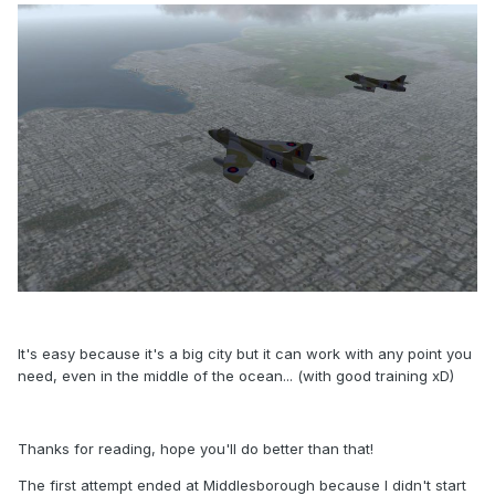
It's easy because it's a big city but it can work with any point you
need, even in the middle of the ocean... (with good training xD)
Thanks for reading, hope you'll do better than that!
The first attempt ended at Middlesborough because I didn't start