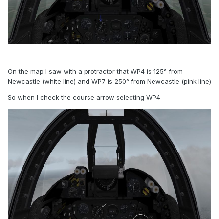
On the map I saw with a protractor that WP4 is 125° from
Newcastle (white line) and WP7 is 250° from Newcastle (pink line)
So when I check the course arrow selecting WP4