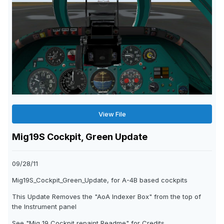
View File
Mig19S Cockpit, Green Update
09/28/11
Mig19S_Cockpit_Green_Update, for A-4B based cockpits
This Update Removes the "AoA Indexer Box" from the top of
the Instrument panel
See "Mig 19 Cockpit repaint Readme" for Credits