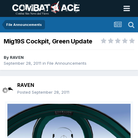
File Announcements
Mig19S Cockpit, Green Update
By
RAVEN
September 28, 2011
in
File Announcements
RAVEN
Posted
September 28, 2011