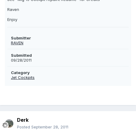
Raven
Enjoy
Submitter
RAVEN
Submitted
09/28/2011
Category
Jet Cockpits
Derk
Posted
September 28, 2011