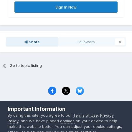
Sign In Now
Share
Followers
0
Go to topic listing
Privacy Policy
Contact Us
Cookies
Important Information
Copyright © 2000-
2026
CombatACE.com
All Rights Reserved
By using this site, you agree to our
Terms of Use
,
Privacy
Powered by Invision Community
Policy
, and We have placed
cookies
on your device to help
make this website better. You can
adjust your cookie settings
,
otherwise we'll assume you're okay to continue..