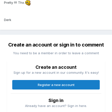
Pretty !!!! Thx.
Derk
Create an account or sign in to comment
You need to be a member in order to leave a comment
Create an account
Sign up for a new account in our community. It's easy!
Register a new account
Sign in
Already have an account? Sign in here.