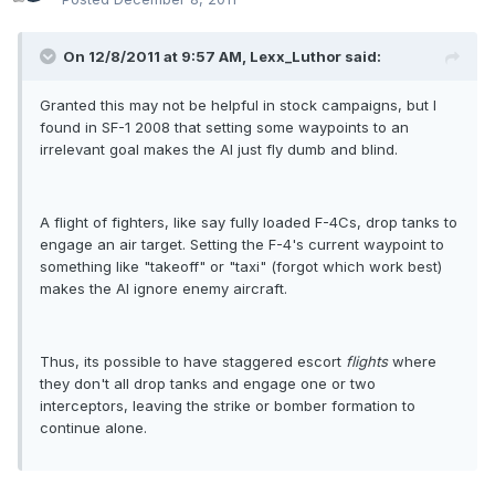
On 12/8/2011 at 9:57 AM, Lexx_Luthor said:
Granted this may not be helpful in stock campaigns, but I
found in SF-1 2008 that setting some waypoints to an
irrelevant goal makes the AI just fly dumb and blind.
A flight of fighters, like say fully loaded F-4Cs, drop tanks to
engage an air target. Setting the F-4's current waypoint to
something like "takeoff" or "taxi" (forgot which work best)
makes the AI ignore enemy aircraft.
Thus, its possible to have staggered escort
flights
where
they don't all drop tanks and engage one or two
interceptors, leaving the strike or bomber formation to
continue alone.