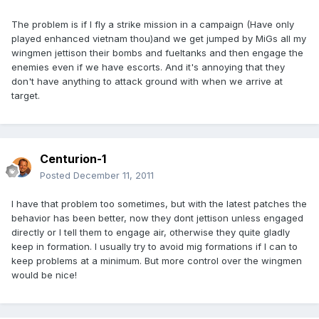
The problem is if I fly a strike mission in a campaign (Have only
played enhanced vietnam thou)and we get jumped by MiGs all my
wingmen jettison their bombs and fueltanks and then engage the
enemies even if we have escorts. And it's annoying that they
don't have anything to attack ground with when we arrive at
target.
Centurion-1
Posted
December 11, 2011
I have that problem too sometimes, but with the latest patches the
behavior has been better, now they dont jettison unless engaged
directly or I tell them to engage air, otherwise they quite gladly
keep in formation. I usually try to avoid mig formations if I can to
keep problems at a minimum. But more control over the wingmen
would be nice!