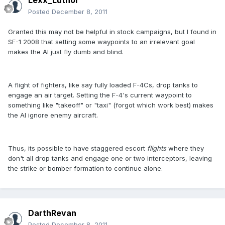
Lexx_Luthor
Posted
December 8, 2011
Granted this may not be helpful in stock campaigns, but I found in
SF-1 2008 that setting some waypoints to an irrelevant goal
makes the AI just fly dumb and blind.
A flight of fighters, like say fully loaded F-4Cs, drop tanks to
engage an air target. Setting the F-4's current waypoint to
something like "takeoff" or "taxi" (forgot which work best) makes
the AI ignore enemy aircraft.
Thus, its possible to have staggered escort
flights
where they
don't all drop tanks and engage one or two interceptors, leaving
the strike or bomber formation to continue alone.
DarthRevan
Posted
December 8, 2011