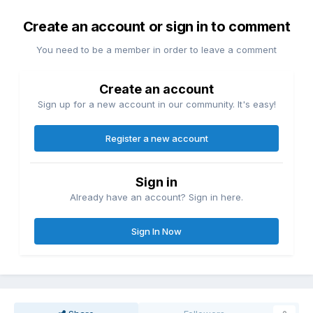
Create an account or sign in to comment
You need to be a member in order to leave a comment
Create an account
Sign up for a new account in our community. It's easy!
Register a new account
Sign in
Already have an account? Sign in here.
Sign In Now