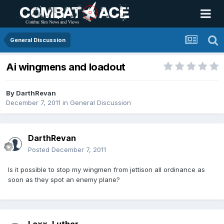
General Discussion
Ai wingmens and loadout
By
DarthRevan
December 7, 2011
in
General Discussion
DarthRevan
Posted
December 7, 2011
Is it possible to stop my wingmen from jettison all ordinance as
soon as they spot an enemy plane?