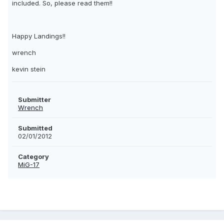
included. So, please read them!!
Happy Landings!!
wrench
kevin stein
Submitter
Wrench
Submitted
02/01/2012
Category
MiG-17