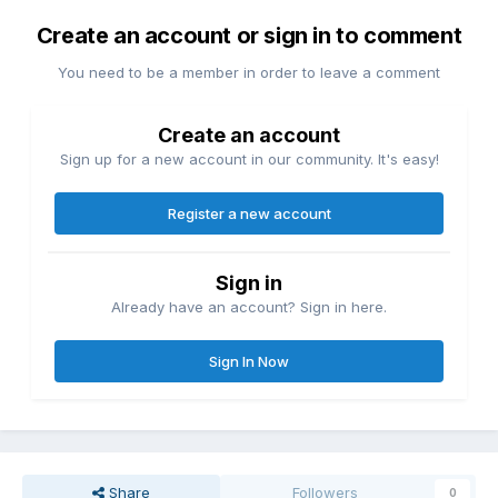
Create an account or sign in to comment
You need to be a member in order to leave a comment
Create an account
Sign up for a new account in our community. It's easy!
Register a new account
Sign in
Already have an account? Sign in here.
Sign In Now
Share
Followers
0