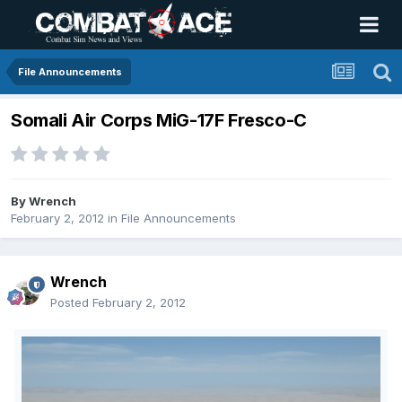
File Announcements
Somali Air Corps MiG-17F Fresco-C
By
Wrench
February 2, 2012
in
File Announcements
Wrench
Posted
February 2, 2012