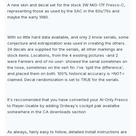
A new skin and decal set for the stock 3W MiG-17F Fresco-C,
representing those as used by the SAC in the 60s/70s and
maybe the early 1980.
With so little hard data available, and only 2 know serials, some
conjecture and extrapolation was used in creating the others.
24 decals are supplied for the serials, all other markings are
stock items. Locations, from the 4 existing pictures -and 2
were Farmers and of no use!- showed the serial sometimes on
the nose, sometimes on the vert fin. I've 'split the difference',
and placed them on both. 100% historical accuracy is =NOT=
claimed. Decal randomization is set to TRUE for the serials.
It's reccomended that you have converted your AI-Only Fresco
to Player-Usable by adding Ordway's cockpit pak availalbe
somewhere in the CA downloads section
As always, fairly easy to follow, detailed install instructions are