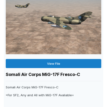
View File
Somali Air Corps MiG-17F Fresco-C
Somali Air Corps MiG-17F Fresco-C
=For SF2, Any and All with MiG-17F Avaliable=