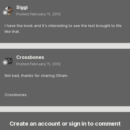
Siggi
Posted
February 11, 2012
I have the book and it's interesting to see the text brought to life
like that.
Crossbones
Posted
February 11, 2012
Not bad, thanks for sharing Olham.
Crossbones
Create an account or sign in to comment