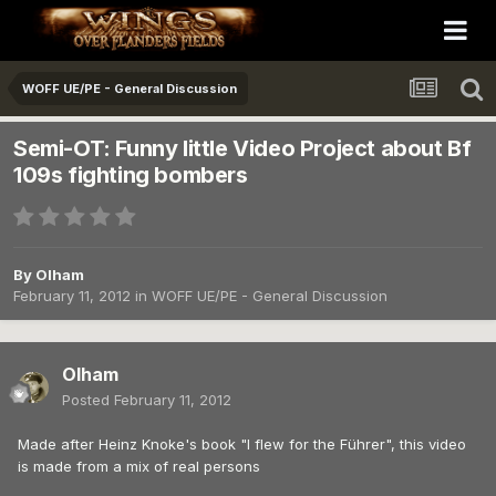
WOFF UE/PE - General Discussion
Semi-OT: Funny little Video Project about Bf
109s fighting bombers
By
Olham
February 11, 2012
in
WOFF UE/PE - General Discussion
Olham
Posted
February 11, 2012
Made after Heinz Knoke's book "I flew for the Führer", this video
is made from a mix of real persons