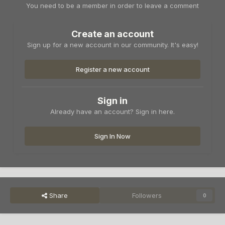
You need to be a member in order to leave a comment
Create an account
Sign up for a new account in our community. It's easy!
Register a new account
Sign in
Already have an account? Sign in here.
Sign In Now
Share
Followers
0