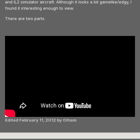
and IL2 simulator aircraft. Although it looks a bit gamelike/edgy, I
found it interesting enough to view.
There are two parts.
Edited
February 11, 2012
by Olham