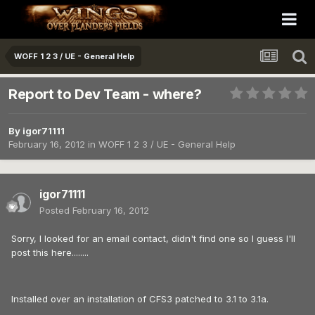
WOFF 1 2 3 / UE - General Help
Report to Dev Team - where?
By
igor71111
February 16, 2012
in
WOFF 1 2 3 / UE - General Help
igor71111
Posted
February 16, 2012
Sorry, I looked for an email contact, didn't find one so I guess I'll
post this here........
Installed over an installation of CFS3 patched to 3.1 to 3.1a.