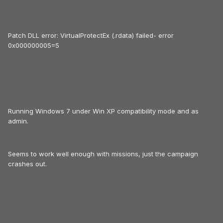
Patch DLL error: VirtualProtectEx (.rdata) failed- error
0x000000005=5
Running Windows 7 under Win XP compatibility mode and as
admin.
Seems to work well enough with missions, just the campaign
crashes out.