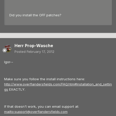
Did you install the OFF patches?
Herr Prop-Wasche
Posted
February 17, 2012
Igor--
Make sure you follow the install instructions here:
http://www.overflandersfields.com/FAQ.htm#Installation_and_settin
gs
EXACTLY.
If that doesn't work, you can email support at:
mailto:support@overflandersfields.com