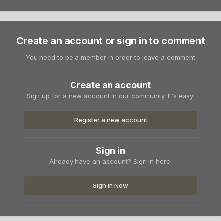
Create an account or sign in to comment
You need to be a member in order to leave a comment
Create an account
Sign up for a new account in our community. It's easy!
Register a new account
Sign in
Already have an account? Sign in here.
Sign In Now