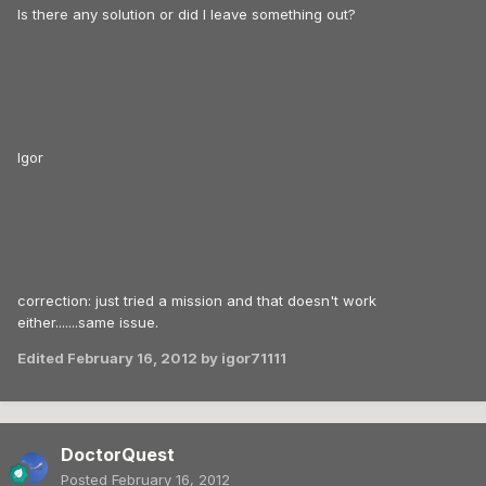
Is there any solution or did I leave something out?
Igor
correction: just tried a mission and that doesn't work
either.......same issue.
Edited
February 16, 2012
by igor71111
DoctorQuest
Posted
February 16, 2012