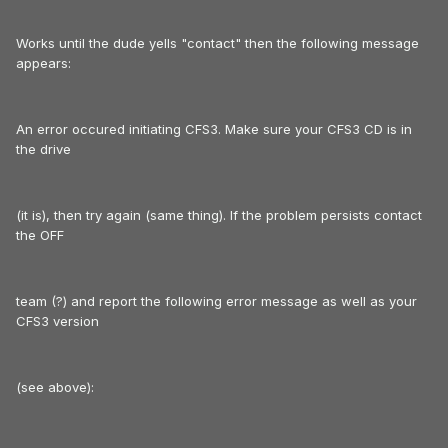
Works until the dude yells "contact" then the following message
appears:
An error occured initiating CFS3. Make sure your CFS3 CD is in
the drive
(it is), then try again (same thing). If the problem persists contact
the OFF
team (?) and report the following error message as well as your
CFS3 version
(see above):