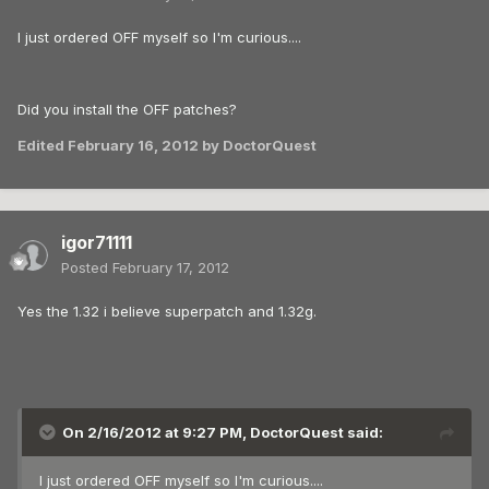
I just ordered OFF myself so I'm curious....
Did you install the OFF patches?
Edited
February 16, 2012
by DoctorQuest
igor71111
Posted
February 17, 2012
Yes the 1.32 i believe superpatch and 1.32g.
On 2/16/2012 at 9:27 PM, DoctorQuest said:
I just ordered OFF myself so I'm curious....