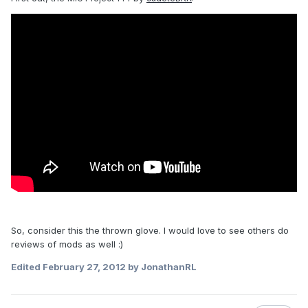
So, consider this the thrown glove. I would love to see others do
reviews of mods as well :)
Edited
February 27, 2012
by JonathanRL