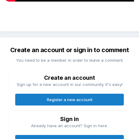
Create an account or sign in to comment
You need to be a member in order to leave a comment
Create an account
Sign up for a new account in our community. It's easy!
Register a new account
Sign in
Already have an account? Sign in here.