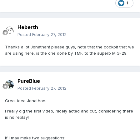
1
Heberth
Posted
February 27, 2012
Thanks a lot Jonathan! please guys, note that the cockpit that we
are using here, is the one done by TMF, to the superb MiG-29.
PureBlue
Posted
February 27, 2012
Great idea Jonathan.
I really dig the first video, nicely acted and cut, considering there
is no replay!
If I may make two suggestions: