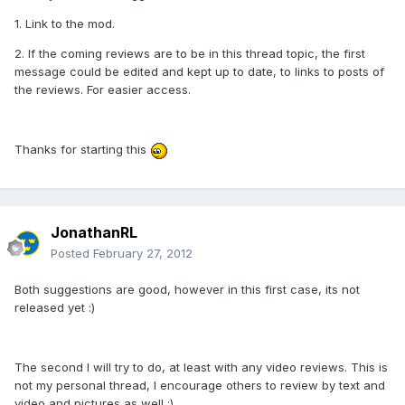
1. Link to the mod.
2. If the coming reviews are to be in this thread topic, the first
message could be edited and kept up to date, to links to posts of
the reviews. For easier access.
Thanks for starting this
JonathanRL
Posted
February 27, 2012
Both suggestions are good, however in this first case, its not
released yet :)
The second I will try to do, at least with any video reviews. This is
not my personal thread, I encourage others to review by text and
video and pictures as well :)