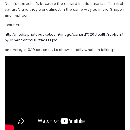
No, it's correct. it's because the canard in this case is a ''control
canard", and they work almost in the same way as in the Grippen
and Typhoon.
look here:
http://media.photobucket.com/image/canard%20stealth/robban7
5/Gripencontrolsurfaces1.jpg
and here, in 0:19 seconds, its show exactly what i'm talking