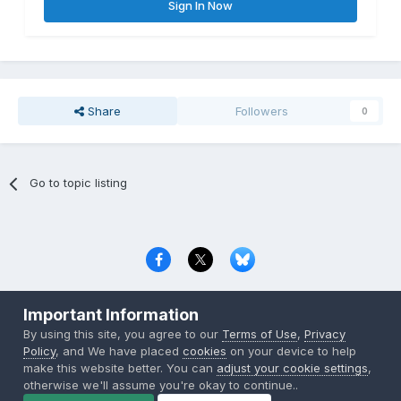
Sign In Now
Share
Followers
0
Go to topic listing
Privacy Policy
Contact Us
Cookies
Important Information
Copyright © 2000-
2026
CombatACE.com
All Rights Reserved
By using this site, you agree to our
Terms of Use
,
Privacy
Powered by Invision Community
Policy
, and We have placed
cookies
on your device to help
make this website better. You can
adjust your cookie settings
,
otherwise we'll assume you're okay to continue..