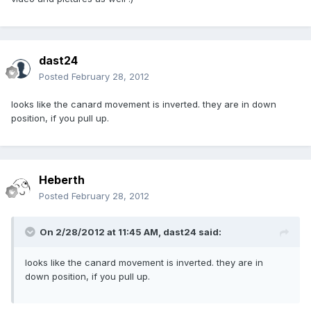
dast24
Posted
February 28, 2012
looks like the canard movement is inverted. they are in down
position, if you pull up.
Heberth
Posted
February 28, 2012
On 2/28/2012 at 11:45 AM, dast24 said:
looks like the canard movement is inverted. they are in
down position, if you pull up.