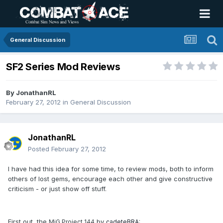
General Discussion
SF2 Series Mod Reviews
By
JonathanRL
February 27, 2012
in
General Discussion
JonathanRL
Posted
February 27, 2012
I have had this idea for some time, to review mods, both to inform
others of lost gems, encourage each other and give constructive
criticism - or just show off stuff.
First out, the
by
MiG Project 144
cadeteBRA
: