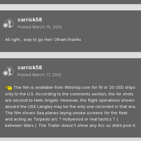
carrick58
Posted
March 15, 2012
All right , way to go Herr Olham thanks
carrick58
Posted
March 17, 2012
The film is available from Wbshop.com for 19 or 20 USD ships
only to the U.S. According to the comments section, the Air shots
are second to Hells Angels. However, the flight operations shown
aboard the USS Langley may be the only one recorded in that era.
The film shows Sea planes laying smoke screens for the fleet
and acting as Torpedo a/c ? Hollywood or real tactics ? (
between Wars ). The Trailer doesn't show any A/c so didnt post it.