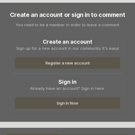
Create an account or sign in to comment
You need to be a member in order to leave a comment
Create an account
Sign up for a new account in our community. It's easy!
Register a new account
Sign in
Already have an account? Sign in here.
Sign In Now