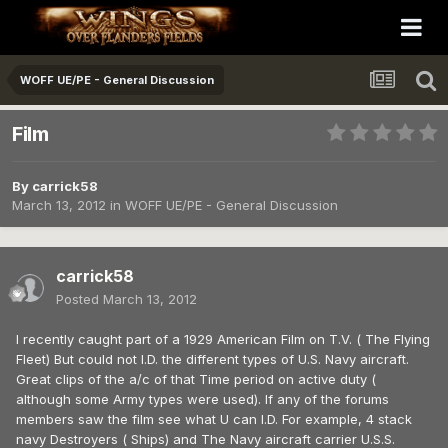
WOFF UE/PE - General Discussion
Film
By
carrick58
March 13, 2012
in
WOFF UE/PE - General Discussion
carrick58
Posted
March 13, 2012
I recently caught part of a 1929 American Film on T.V. ( The Flying
Fleet) But could not I.D. the different types of U.S. Navy aircraft.
Great clips of the a/c of that Time period on active duty (
although some Army types were used). If any of the forums
members saw the film see what U can I.D. For example, 4 stack
navy Destroyers ( Ships) and The Navy aircraft carrier U.S.S.