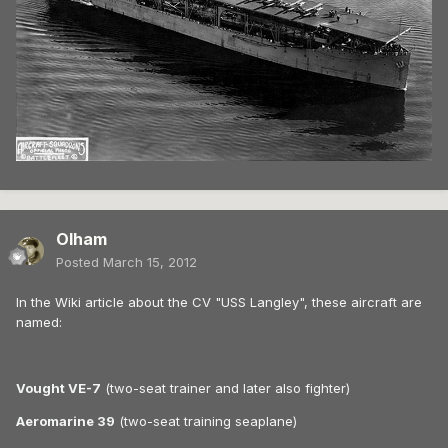
Olham
Posted
March 15, 2012
In the Wiki article about the CV "USS Langley", these aircraft are
named:
Vought VE-7
(two-seat trainer and later also fighter)
Aeromarine 39
(two-seat training seaplane)