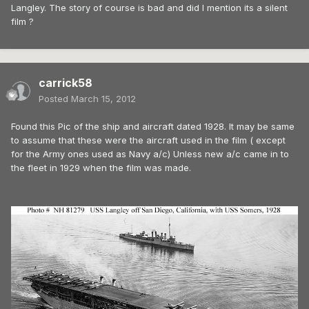
Langley. The story of course is bad and did I mention its a silent
film ?
carrick58
Posted
March 15, 2012
Found this Pic of the ship and aircraft dated 1928. It may be same
to assume that these were the aircraft used in the film ( except
for the Army ones used as Navy a/c) Unless new a/c came in to
the fleet in 1929 when the film was made.