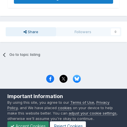
Share
Followers
0
Go to topic listing
Privacy Policy
Contact Us
Cookies
Important Information
Copyright © 2000-
2026
CombatACE.com
All Rights Reserved
By using this site, you agree to our
Terms of Use
,
Privacy
Powered by Invision Community
Policy
, and We have placed
cookies
on your device to help
make this website better. You can
adjust your cookie settings
,
otherwise we'll assume you're okay to continue..
Accept Cookies
Reject Cookies