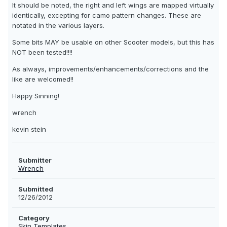
It should be noted, the right and left wings are mapped virtually
identically, excepting for camo pattern changes. These are
notated in the various layers.
Some bits MAY be usable on other Scooter models, but this has
NOT been tested!!!!
As always, improvements/enhancements/corrections and the
like are welcomed!!
Happy Sinning!
wrench
kevin stein
Submitter
Wrench
Submitted
12/26/2012
Category
Skin Templates