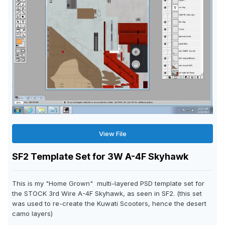
View File
SF2 Template Set for 3W A-4F Skyhawk
This is my "Home Grown" multi-layered PSD template set for
the STOCK 3rd Wire A-4F Skyhawk, as seen in SF2. (this set
was used to re-create the Kuwati Scooters, hence the desert
camo layers)