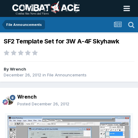
File Announcements
SF2 Template Set for 3W A-4F Skyhawk
By
Wrench
December 26, 2012
in
File Announcements
Wrench
Posted
December 26, 2012