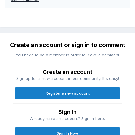
Create an account or sign in to comment
You need to be a member in order to leave a comment
Create an account
Sign up for a new account in our community. It's easy!
Register a new account
Sign in
Already have an account? Sign in here.
Sign In Now