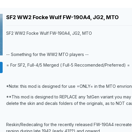
SF2 WW2 Focke Wulf FW-190A4, JG2, MTO
SF2 WW2 Focke Wulf FW-190A4, JG2, MTO
-- Something for the WW2 MTO players --
= For SF2, Full-4/5 Merged ( Full-5 Reccomended/Preferred) =
*Note: this mod is designed for use =ONLY= in the MTO envrion
**This mod is designed to REPLACE any 1stGen variant you may 
delete the skin and decals folders of the originals, as to NOT ca
Reskin/Redecaling for the recently released FW-190A4 recreates 
region during late 1942 (early 43??) and onward.