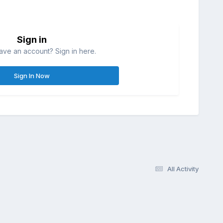
Sign in
ave an account? Sign in here.
Sign In Now
All Activity