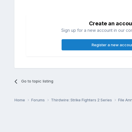
Create an accou
Sign up for a new account in our com
Register a new accou
Go to topic listing
Home
Forums
Thirdwire: Strike Fighters 2 Series
File A