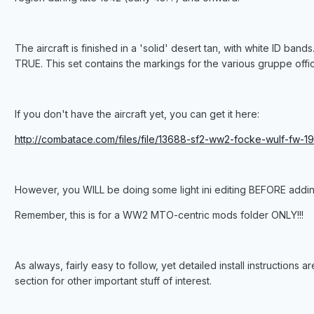
The aircraft is finished in a 'solid' desert tan, with white ID band
TRUE. This set contains the markings for the various gruppe office
If you don't have the aircraft yet, you can get it here:
http://combatace.com/files/file/13688-sf2-ww2-focke-wulf-fw-1
However, you WILL be doing some light ini editing BEFORE adding 
Remember, this is for a WW2 MTO-centric mods folder ONLY!!!
As always, fairly easy to follow, yet detailed install instructions
section for other important stuff of interest.