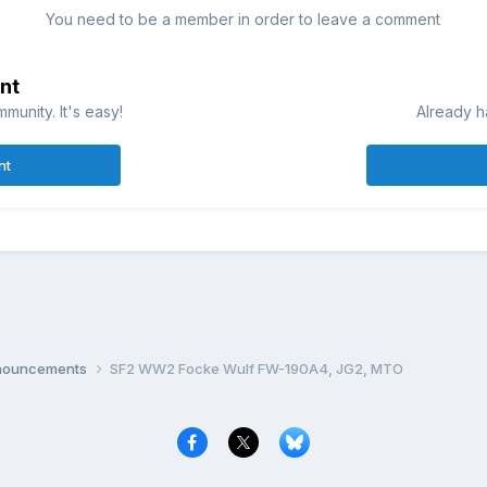
You need to be a member in order to leave a comment
nt
munity. It's easy!
Already h
nt
nnouncements
SF2 WW2 Focke Wulf FW-190A4, JG2, MTO