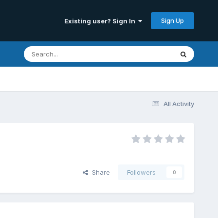
Sign Up
Existing user? Sign In
All Activity
Share
Followers
0