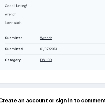
Good Hunting!
wrench
kevin stein
Submitter
Wrench
Submitted
01/07/2013
Category
FW-190
Create an account or sign in to commen