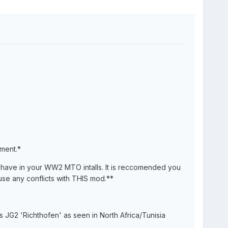
ment.*
have in your WW2 MTO intalls. It is reccomended you
use any conflicts with THIS mod.**
JG2 'Richthofen' as seen in North Africa/Tunisia