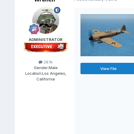
ADMINISTRATOR
28.1k
Gender:
Male
View File
Location:
Los Angeles,
California