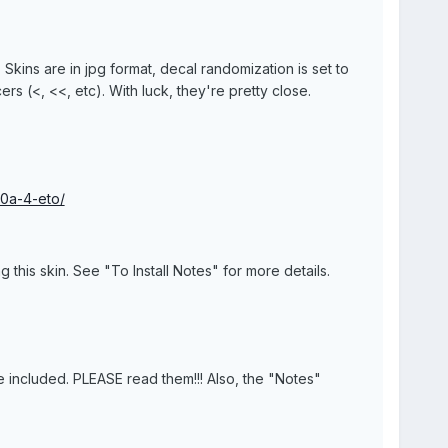
s. Skins are in jpg format, decal randomization is set to
rs (<, <<, etc). With luck, they're pretty close.
90a-4-eto/
this skin. See "To Install Notes" for more details.
 are included. PLEASE read them!!! Also, the "Notes"