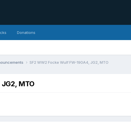
icks
Donations
nnouncements
SF2 WW2 Focke Wulf FW-190A4, JG2, MTO
 JG2, MTO