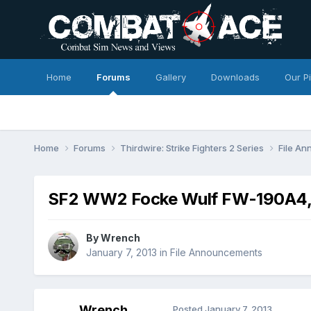
Home
Forums
Gallery
Downloads
Our P
Home
Forums
Thirdwire: Strike Fighters 2 Series
File A
SF2 WW2 Focke Wulf FW-190A4,
By
Wrench
January 7, 2013
in
File Announcements
Wrench
Posted
January 7, 2013