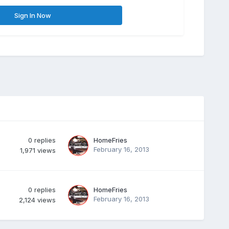
Sign In Now
0
replies
HomeFries
February 16, 2013
1,971
views
0
replies
HomeFries
February 16, 2013
2,124
views