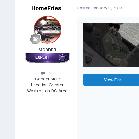
HomeFries
Posted
January 9, 2013
MODDER
560
Gender:
Male
View File
Location:
Greater
Washington DC Area