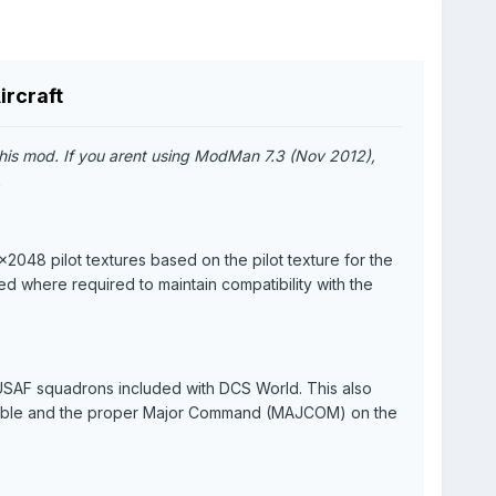
ircraft
his mod. If you arent using ModMan 7.3 (Nov 2012),
.
2048 pilot textures based on the pilot texture for the
d where required to maintain compatibility with the
t USAF squadrons included with DCS World. This also
licable and the proper Major Command (MAJCOM) on the