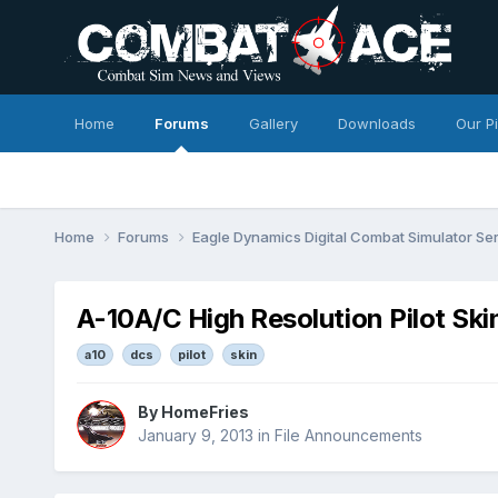
Home
Forums
Gallery
Downloads
Our P
Home
Forums
Eagle Dynamics Digital Combat Simulator Se
A-10A/C High Resolution Pilot Skin
a10
dcs
pilot
skin
By
HomeFries
January 9, 2013
in
File Announcements