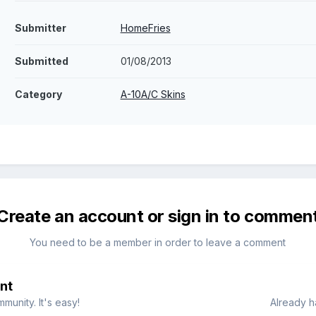
Submitter
HomeFries
Submitted
01/08/2013
Category
A-10A/C Skins
Create an account or sign in to commen
You need to be a member in order to leave a comment
nt
munity. It's easy!
Already h