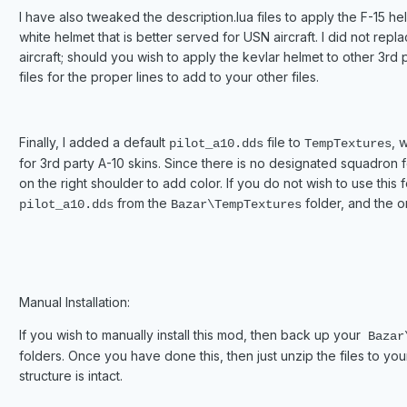
I have also tweaked the description.lua files to apply the F-15 he
white helmet that is better served for USN aircraft. I did not repl
aircraft; should you wish to apply the kevlar helmet to other 3rd 
files for the proper lines to add to your other files.
Finally, I added a default
file to
, 
pilot_a10.dds
TempTextures
for 3rd party A-10 skins. Since there is no designated squadron
on the right shoulder to add color. If you do not wish to use this f
from the
folder, and the ori
pilot_a10.dds
Bazar\TempTextures
Manual Installation:
If you wish to manually install this mod, then back up your
Bazar\
folders. Once you have done this, then just unzip the files to yo
structure is intact.