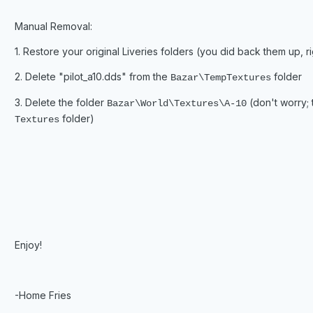
Manual Removal:
1. Restore your original Liveries folders (you did back them up, ri
2. Delete "pilot_a10.dds" from the
folder
Bazar\TempTextures
3. Delete the folder
(don't worry; t
Bazar\World\Textures\A-10
folder)
Textures
Enjoy!
-Home Fries