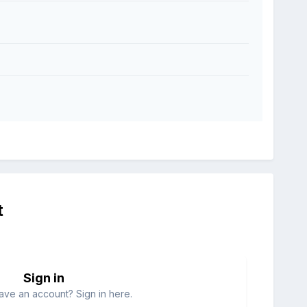
t
Sign in
ave an account? Sign in here.