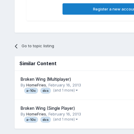
Register a new accou
Go to topic listing
Similar Content
Broken Wing (Multiplayer)
By
HomeFries
,
February 16, 2013
(and 1 more)
a-10c
dcs
Broken Wing (Single Player)
By
HomeFries
,
February 16, 2013
(and 1 more)
a-10c
dcs