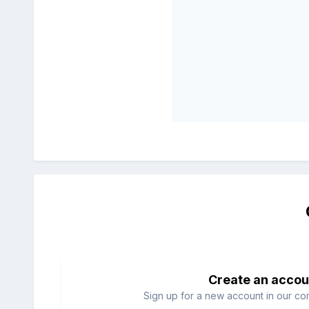
Create an accou
Sign up for a new account in our com