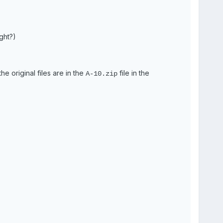
ght?)
he original files are in the
file in the
A-10.zip