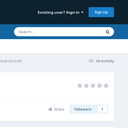
Sign Up
Existing user? Sign In
ault Aircraft
All Activity
Share
Followers
1