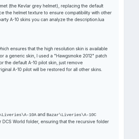
lmet (the Kevlar grey helmet), replacing the default
ace the helmet texture to ensure compatibility with other
party A-10 skins you can analyze the description.lua
which ensures that the high resolution skin is available
 for a generic skin, I used a "Hawgsmoke 2012" patch
or the default A-10 pilot skin, just remove
ginal A-10 pilot will be restored for all other skins.
and
Liveries\A-10A
Bazar\Liveries\A-10C
ur DCS World folder, ensuring that the recursive folder