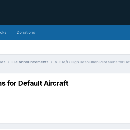
icks
Donations
ries
File Announcements
A-10A/C High Resolution Pilot Skins for Def
s for Default Aircraft