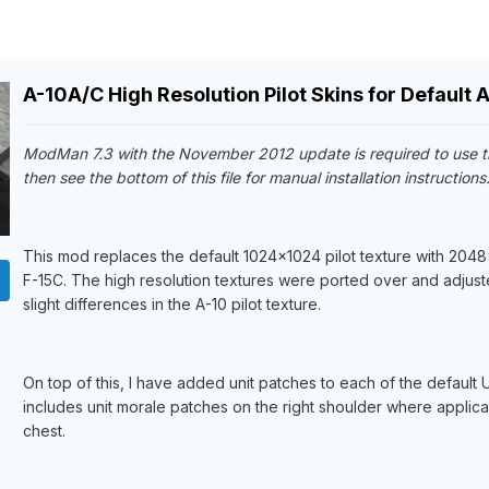
A-10A/C High Resolution Pilot Skins for Default A
ModMan 7.3 with the November 2012 update is required to use t
then see the bottom of this file for manual installation instructions
This mod replaces the default 1024x1024 pilot texture with 2048x
F-15C. The high resolution textures were ported over and adjuste
slight differences in the A-10 pilot texture.
On top of this, I have added unit patches to each of the defaul
includes unit morale patches on the right shoulder where app
chest.