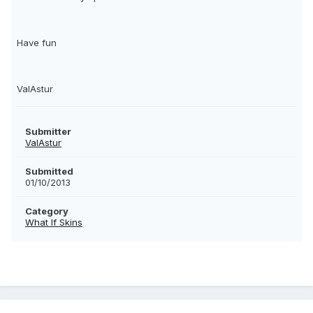
Have fun
ValAstur
Submitter
ValAstur
Submitted
01/10/2013
Category
What If Skins