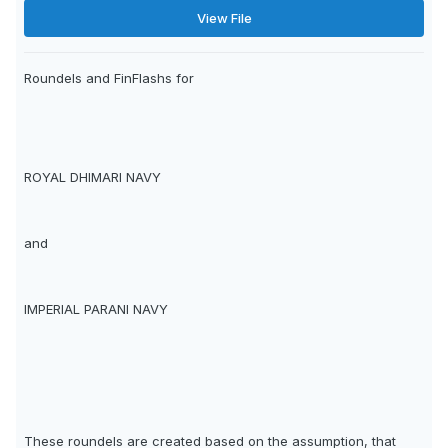
View File
Roundels and FinFlashs for
ROYAL DHIMARI NAVY
and
IMPERIAL PARANI NAVY
These roundels are created based on the assumption, that