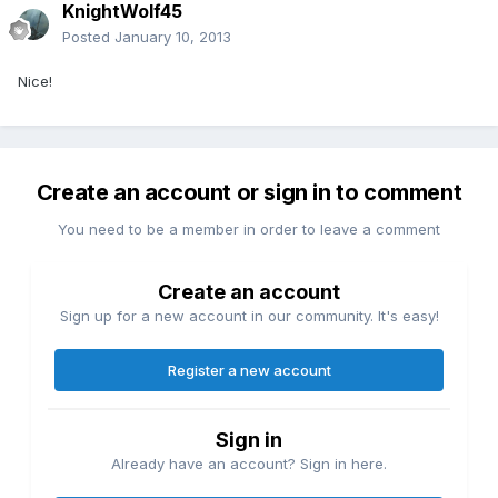
KnightWolf45
Posted
January 10, 2013
Nice!
Create an account or sign in to comment
You need to be a member in order to leave a comment
Create an account
Sign up for a new account in our community. It's easy!
Register a new account
Sign in
Already have an account? Sign in here.