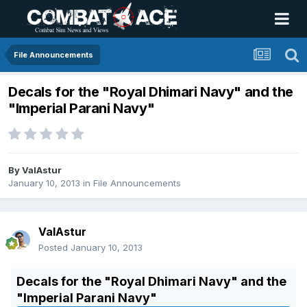
File Announcements
Decals for the "Royal Dhimari Navy" and the
"Imperial Parani Navy"
By
ValAstur
January 10, 2013
in
File Announcements
ValAstur
Posted
January 10, 2013
Decals for the "Royal Dhimari Navy" and the
"Imperial Parani Navy"