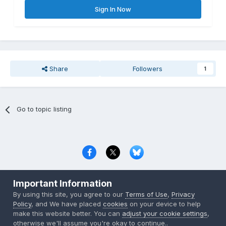
Sign In Now
Share
Followers
1
Go to topic listing
Privacy Policy
Contact Us
Cookies
Important Information
Copyright © 2000-
2026
CombatACE.com
All Rights Reserved
By using this site, you agree to our
Terms of Use
,
Privacy
Powered by Invision Community
Policy
, and We have placed
cookies
on your device to help
make this website better. You can
adjust your cookie settings
,
otherwise we'll assume you're okay to continue..