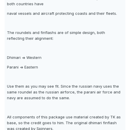
both countries have
naval vessels and aircraft protecting coasts and their fleets.
The roundels and finflashs are of simple design, both
reflecting their alignment:
Dhimari => Western
Parani => Eastern
Use them as you may see fit. Since the russian navy uses the
same roundel as the russian airforce, the parani air force and
navy are assumed to do the same.
All components of this package use material created by TK as
base, so the credit goes to him. The original dhimari finflash
was created by Spinners.