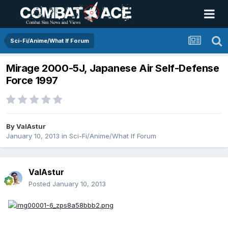
Sci-Fi/Anime/What If Forum
Mirage 2000-5J, Japanese Air Self-Defense
Force 1997
By
ValAstur
January 10, 2013
in
Sci-Fi/Anime/What If Forum
ValAstur
Posted
January 10, 2013