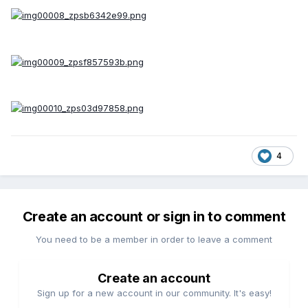
4
Create an account or sign in to comment
You need to be a member in order to leave a comment
Create an account
Sign up for a new account in our community. It's easy!