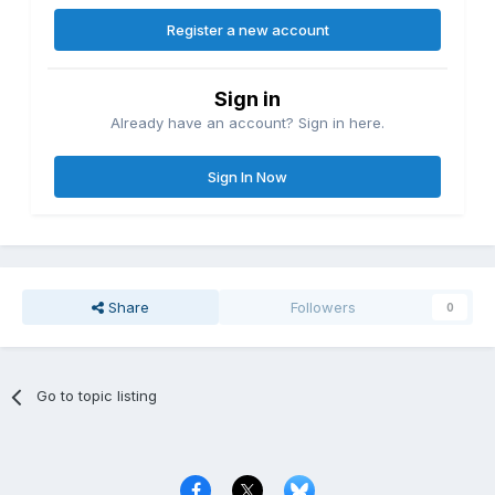
Register a new account
Sign in
Already have an account? Sign in here.
Sign In Now
Share
Followers
0
Go to topic listing