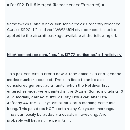
= For SF2, Full-5 Merged (Reccomended/Preferred) =
Some tweeks, and a new skin for Veltro2K's recently released
Curtiss SB2C-1 "Helldiver" WW2 USN dive bomber. It is to be
applied to the aircraft package available at the following url:
http://combatace.com/files/file/13772-curtiss-sb2c-1-helldiver/
This pak contains a brand new 3-tone camo skin and 'generic'
modex number decal set. The skin iteself can be also
considered generic, as all units, when the Helldiver first
entered service, were painted in the 3-tone. Some, including -3
& -4 models, carried it until VJ-Day. However, after late
43/early 44, the "G" system of Air Group marking came into
being. This pak does NOT contain any G-system markings.
They can easily be added via decals ini tweeking. And
probably will be, as time permits :) .