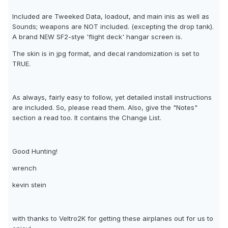
Included are Tweeked Data, loadout, and main inis as well as
Sounds; weapons are NOT included. (excepting the drop tank).
A brand NEW SF2-stye 'flight deck' hangar screen is.
The skin is in jpg format, and decal randomization is set to
TRUE.
As always, fairly easy to follow, yet detailed install instructions
are included. So, please read them. Also, give the "Notes"
section a read too. It contains the Change List.
Good Hunting!
wrench
kevin stein
with thanks to Veltro2K for getting these airplanes out for us to