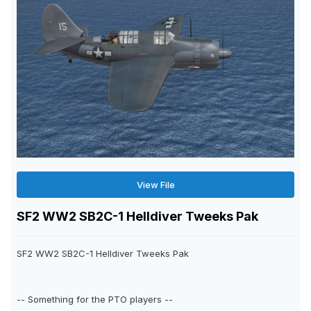
View File
SF2 WW2 SB2C-1 Helldiver Tweeks Pak
SF2 WW2 SB2C-1 Helldiver Tweeks Pak
-- Something for the PTO players --