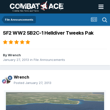
File Announcements
SF2 WW2 SB2C-1 Helldiver Tweeks Pak
By
Wrench
January 27, 2013
in
File Announcements
Wrench
Posted
January 27, 2013