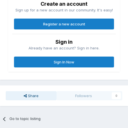
Create an account
Sign up for a new account in our community. It's easy!
Register a new account
Sign in
Already have an account? Sign in here.
Sign In Now
Share
Followers
0
Go to topic listing