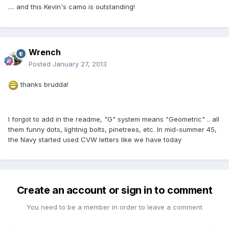
.... and this Kevin's camo is outstanding!
Wrench
Posted
January 27, 2013
thanks brudda!
I forgot to add in the readme, "G" system means "Geometric" .. all
them funny dots, lightnig bolts, pinetrees, etc. In mid-summer 45,
the Navy started used CVW letters like we have today
Create an account or sign in to comment
You need to be a member in order to leave a comment