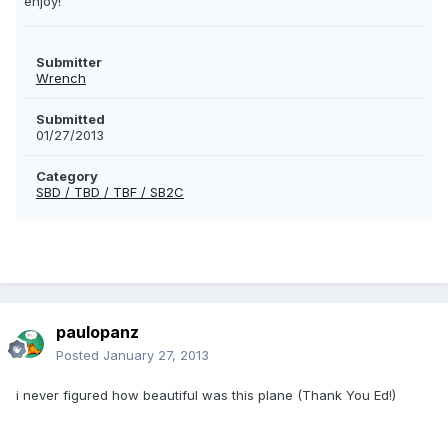
enjoy!
Submitter
Wrench
Submitted
01/27/2013
Category
SBD / TBD / TBF / SB2C
paulopanz
Posted
January 27, 2013
i never figured how beautiful was this plane (Thank You Ed!)