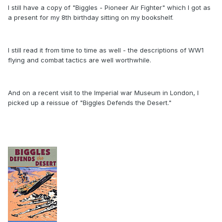
I still have a copy of "Biggles - Pioneer Air Fighter" which I got as
a present for my 8th birthday sitting on my bookshelf.
I still read it from time to time as well - the descriptions of WW1
flying and combat tactics are well worthwhile.
And on a recent visit to the Imperial war Museum in London, I
picked up a reissue of "Biggles Defends the Desert."