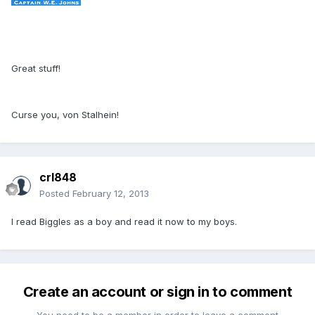
Great stuff!
Curse you, von Stalhein!
crl848
Posted
February 12, 2013
I read Biggles as a boy and read it now to my boys.
Create an account or sign in to comment