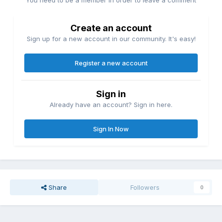
You need to be a member in order to leave a comment
Create an account
Sign up for a new account in our community. It's easy!
Register a new account
Sign in
Already have an account? Sign in here.
Sign In Now
Share
Followers
0