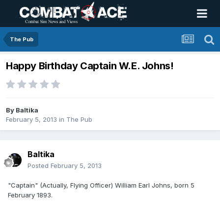
The Pub
Happy Birthday Captain W.E. Johns!
By
Baltika
February 5, 2013
in
The Pub
Baltika
Posted
February 5, 2013
"Captain" (Actually, Flying Officer) William Earl Johns, born 5
February 1893.