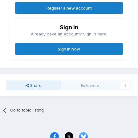
Register a new account
Sign in
Already have an account? Sign in here.
Sign In Now
Share
Followers
0
Go to topic listing