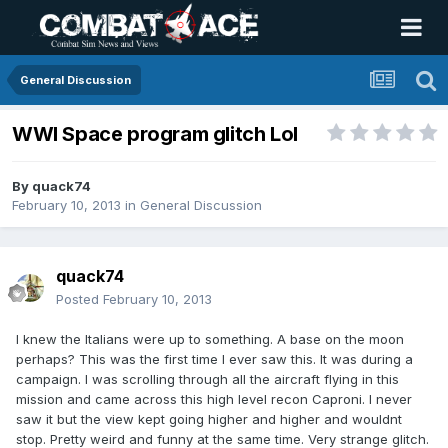
General Discussion
WWI Space program glitch Lol
By
quack74
February 10, 2013
in
General Discussion
quack74
Posted
February 10, 2013
I knew the Italians were up to something. A base on the moon
perhaps? This was the first time I ever saw this. It was during a
campaign. I was scrolling through all the aircraft flying in this
mission and came across this high level recon Caproni. I never
saw it but the view kept going higher and higher and wouldnt
stop. Pretty weird and funny at the same time. Very strange glitch.