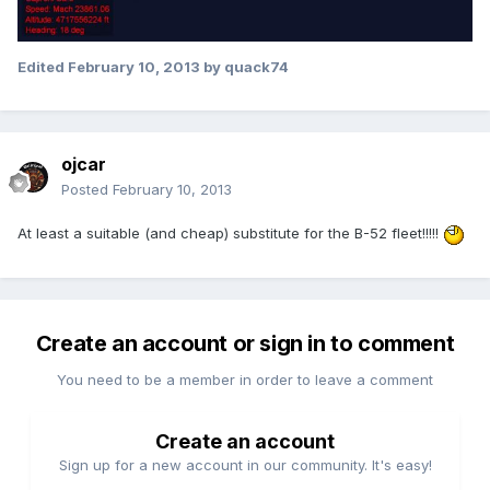
Edited
February 10, 2013
by quack74
ojcar
Posted
February 10, 2013
At least a suitable (and cheap) substitute for the B-52 fleet!!!!!
Create an account or sign in to comment
You need to be a member in order to leave a comment
Create an account
Sign up for a new account in our community. It's easy!