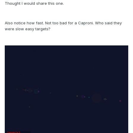
Thought I would share this one.
Also notice how fast. Not too bad for a Caproni. Who said they
were slow easy targets?