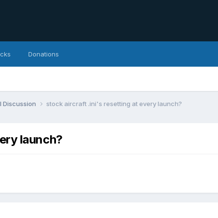
icks
Donations
l Discussion
stock aircraft .ini's resetting at every launch?
every launch?