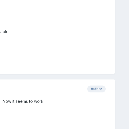
able.
Author
d. Now it seems to work.