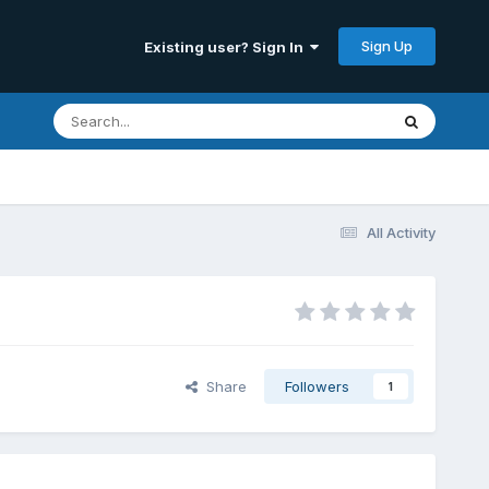
Sign Up
Existing user? Sign In
All Activity
Share
Followers
1