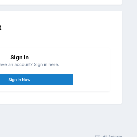
t
Sign in
ave an account? Sign in here.
Sign In Now
All Activity