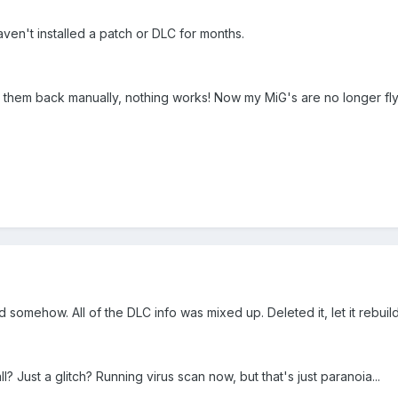
haven't installed a patch or DLC for months.
d them back manually, nothing works! Now my MiG's are no longer fly
d somehow. All of the DLC info was mixed up. Deleted it, let it rebuil
? Just a glitch? Running virus scan now, but that's just paranoia...