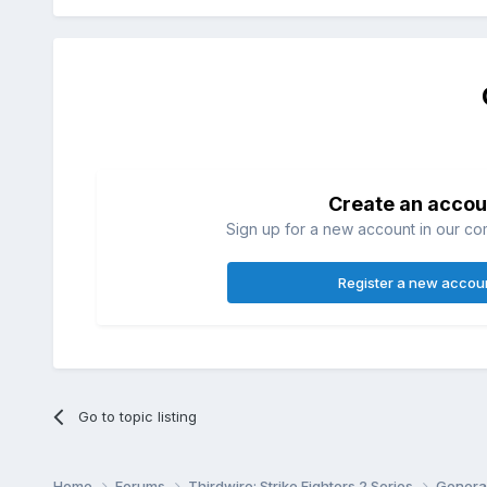
Create an accou
Sign up for a new account in our com
Register a new accou
Go to topic listing
Home
Forums
Thirdwire: Strike Fighters 2 Series
Genera