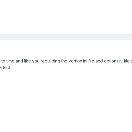
to time and like you rebuilding the vertion.ini file and optionsini fil
 to :(