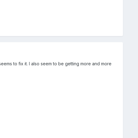
e seems to fix it. I also seem to be getting more and more