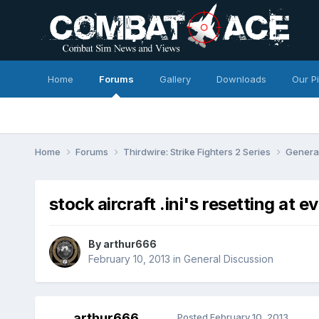
Home
Forums
Gallery
Downloads
Our P
Home
Forums
Thirdwire: Strike Fighters 2 Series
Genera
stock aircraft .ini's resetting at 
By
arthur666
February 10, 2013
in
General Discussion
arthur666
Posted
February 10, 2013