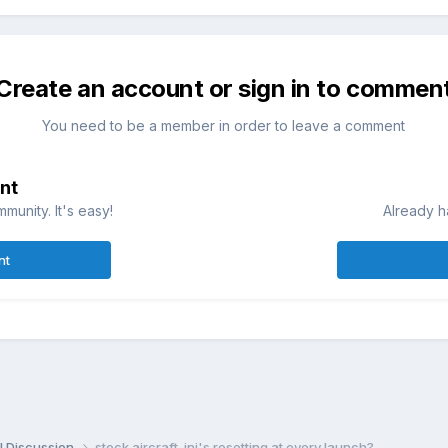
Create an account or sign in to commen
You need to be a member in order to leave a comment
nt
munity. It's easy!
Already h
nt
l Discussion
stock aircraft .ini's resetting at every launch?