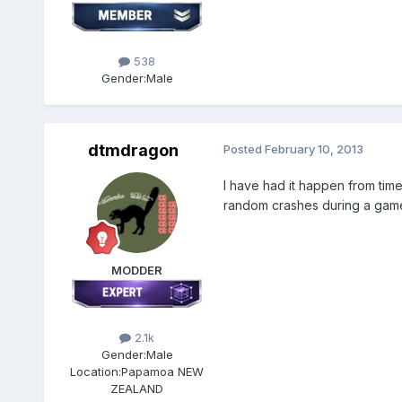
538
Gender:
Male
dtmdragon
Posted
February 10, 2013
I have had it happen from time 
random crashes during a game
MODDER
2.1k
Gender:
Male
Location:
Papamoa NEW
ZEALAND