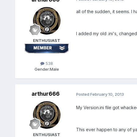
all of the sudden, it seems. I 
I added my old .ini's, change
ENTHUSIAST
538
Gender:
Male
arthur666
Posted
February 10, 2013
My Version.ini file got whacke
This ever happen to any of yall
ENTHUSIAST