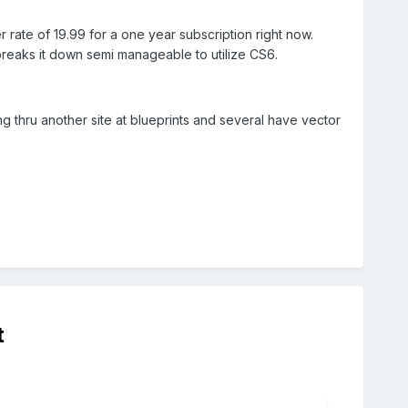
r rate of 19.99 for a one year subscription right now.
ll breaks it down semi manageable to utilize CS6.
g thru another site at blueprints and several have vector
t