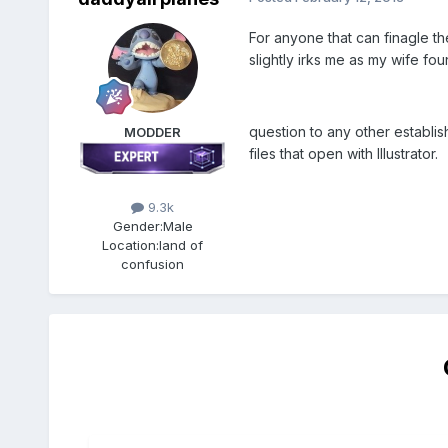
For anyone that can finagle the
slightly irks me as my wife fou
question to any other establis
MODDER
files that open with Illustrator.
9.3k
Gender:
Male
Location:
land of
confusion