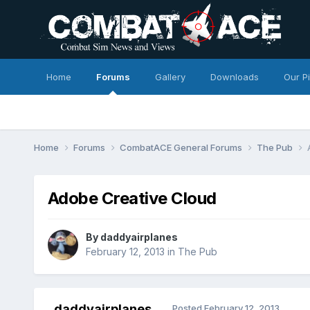
Home
Forums
Gallery
Downloads
Our P
Home
Forums
CombatACE General Forums
The Pub
Adobe Creative Cloud
By
daddyairplanes
February 12, 2013
in
The Pub
daddyairplanes
Posted
February 12, 2013