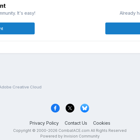
nt
munity. It's easy!
Already h
nt
Adobe Creative Cloud
Privacy Policy
Contact Us
Cookies
Copyright © 2000-
2026
CombatACE.com
All Rights Reserved
Powered by Invision Community