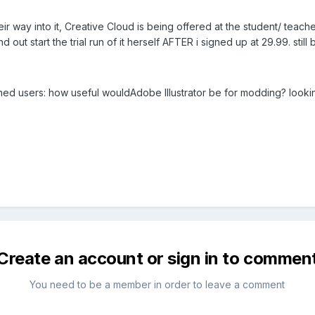
ir way into it, Creative Cloud is being offered at the student/ teache
nd out start the trial run of it herself AFTER i signed up at 29.99. sti
hed users: how useful wouldAdobe Illustrator be for modding? lookin
Create an account or sign in to commen
You need to be a member in order to leave a comment