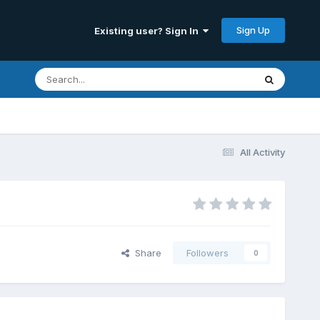
Sign Up
Existing user? Sign In
All Activity
Share
Followers
0