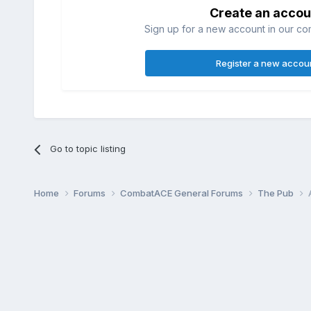
Create an accou
Sign up for a new account in our com
Register a new accou
Go to topic listing
Home
Forums
CombatACE General Forums
The Pub