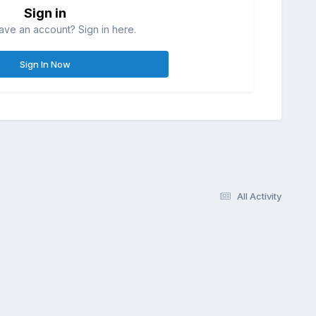
Sign in
ave an account? Sign in here.
Sign In Now
All Activity