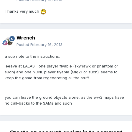
Thanks very much
Wrench
Posted
February 16, 2013
a sub note to the instructions;
leeave at LAEAST one player flyable (skyhawk or phantom or
such) and one NONE player flyable (Mig21 or such). seems to
keep the game from regenerating all the stuff.
you can leave the ground objects alone, as the ww2 maps have
no call-backs to the SAMs and such