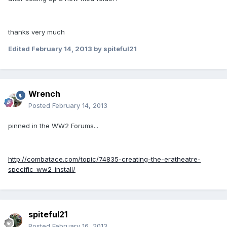
thanks very much
Edited
February 14, 2013
by spiteful21
Wrench
Posted
February 14, 2013
pinned in the WW2 Forums...
http://combatace.com/topic/74835-creating-the-eratheatre-
specific-ww2-install/
spiteful21
Posted
February 16, 2013