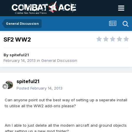
General Discussion
SF2 WW2
By
spiteful21
February 14, 2013
in
General Discussion
spiteful21
Posted
February 14, 2013
Can anyone point out the best way of setting up a seperate install
to utilise all the WW2 add-ons please?
Am I able to just delete all the modern aircraft and ground objects
after setting up a new mod folder?