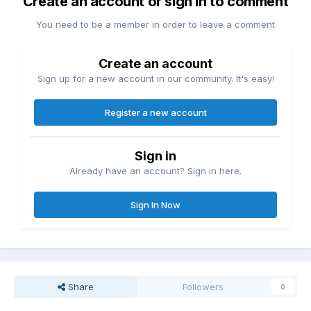
Create an account or sign in to comment
You need to be a member in order to leave a comment
Create an account
Sign up for a new account in our community. It's easy!
Register a new account
Sign in
Already have an account? Sign in here.
Sign In Now
Share
Followers
0