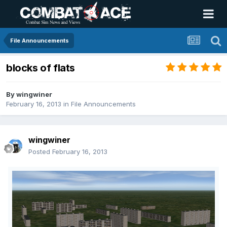
File Announcements
blocks of flats
By
wingwiner
February 16, 2013
in
File Announcements
wingwiner
Posted
February 16, 2013