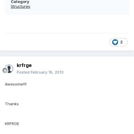
Category
Structures
2
krfrge
Posted
February 16, 2013
Awesome!!!!
Thanks
KRFRGE