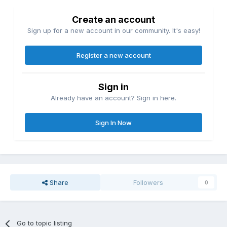
Create an account
Sign up for a new account in our community. It's easy!
Register a new account
Sign in
Already have an account? Sign in here.
Sign In Now
Share
Followers
0
Go to topic listing