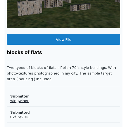
View File
blocks of flats
Two types of blocks of flats - Polish 70`s style buildings. With
photo-textures photographed in my city. The sample target
area ( housing ) included.
Submitter
wingwiner
Submitted
02/16/2013