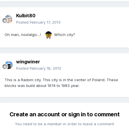
Kulbit80
Posted
February 17, 2013
Oh man, nostalgic...!
Which city?
wingwiner
Posted
February 18, 2013
This is a Radom city. This city is in the center of Poland. These
blocks was build about 1974 to 1983 year.
Create an account or sign in to comment
You need to be a member in order to leave a comment