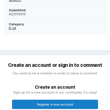
Wrench
Submitted
02/21/2013
Category
B-24
Create an account or sign in to comment
You need to be a member in order to leave a comment
Create an account
Sign up for a new account in our community. It's easy!
Register a new account