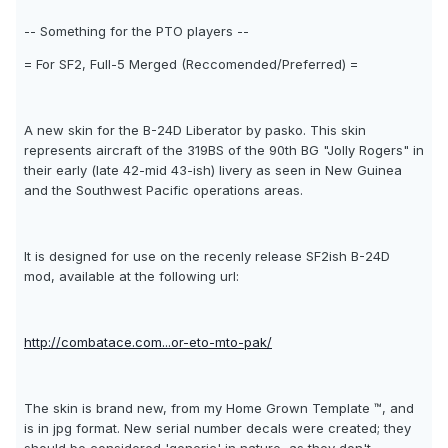
-- Something for the PTO players --
= For SF2, Full-5 Merged (Reccomended/Preferred) =
A new skin for the B-24D Liberator by pasko. This skin
represents aircraft of the 319BS of the 90th BG "Jolly Rogers" in
their early (late 42-mid 43-ish) livery as seen in New Guinea
and the Southwest Pacific operations areas.
It is designed for use on the recenly release SF2ish B-24D
mod, available at the following url:
http://combatace.com...or-eto-mto-pak/
The skin is brand new, from my Home Grown Template ™, and
is in jpg format. New serial number decals were created; they