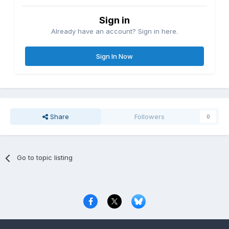
Sign in
Already have an account? Sign in here.
Sign In Now
Share
Followers
0
Go to topic listing
Privacy Policy
Contact Us
Cookies