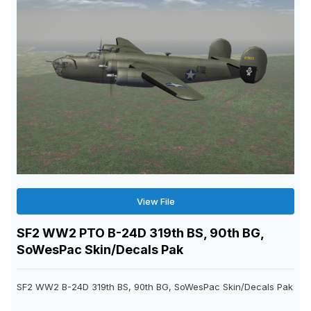
View File
SF2 WW2 PTO B-24D 319th BS, 90th BG,
SoWesPac Skin/Decals Pak
SF2 WW2 B-24D 319th BS, 90th BG, SoWesPac Skin/Decals Pak