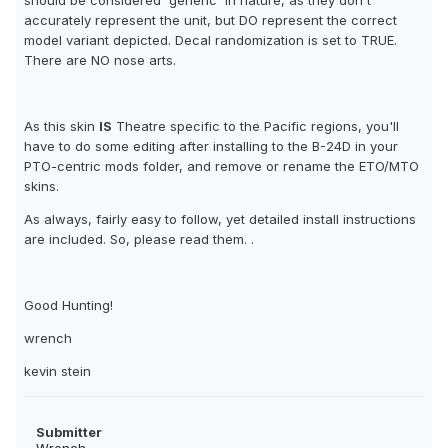
should be considered 'generic' in nature, as they don't
accurately represent the unit, but DO represent the correct
model variant depicted. Decal randomization is set to TRUE.
There are NO nose arts.
As this skin
IS
Theatre specific to the Pacific regions, you'll
have to do some editing after installing to the B-24D in your
PTO-centric mods folder, and remove or rename the ETO/MTO
skins.
As always, fairly easy to follow, yet detailed install instructions
are included. So, please read them. .
Good Hunting!
wrench
kevin stein
Submitter