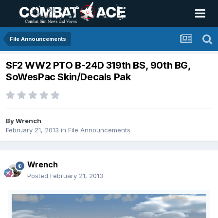
File Announcements
SF2 WW2 PTO B-24D 319th BS, 90th BG,
SoWesPac Skin/Decals Pak
By
Wrench
February 21, 2013
in
File Announcements
Wrench
Posted
February 21, 2013