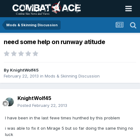
Mods & Skinning Discussion
need some help on runway atitude
By
KnightWolf45
February 22, 2013
in
Mods & Skinning Discussion
KnightWolf45
Posted
February 22, 2013
I have been in the last fewe times hunthed by this problem
i was able to fix it on Mirage 5 but so far doing the same thing no
luck