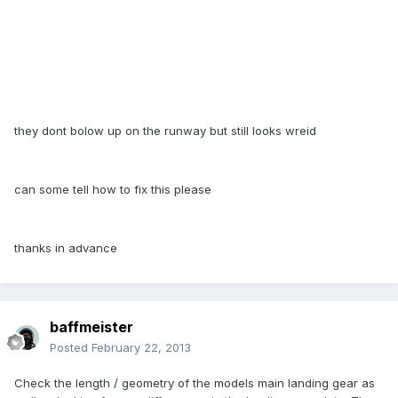
they dont bolow up on the runway but still looks wreid
can some tell how to fix this please
thanks in advance
baffmeister
Posted
February 22, 2013
Check the length / geometry of the models main landing gear as