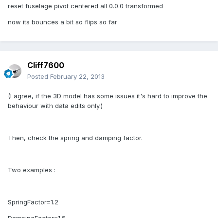
reset fuselage pivot centered all 0.0.0 transformed
now its bounces a bit so flips so far
Cliff7600
Posted
February 22, 2013
(I agree, if the 3D model has some issues it's hard to improve the
behaviour with data edits only.)
Then, check the spring and damping factor.
Two examples :
SpringFactor=1.2