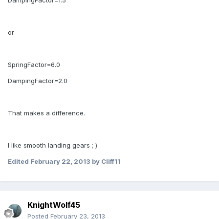
DampingFactor=1.5
or
SpringFactor=6.0
DampingFactor=2.0
That makes a difference.
I like smooth landing gears ; )
Edited
February 22, 2013
by Cliff11
KnightWolf45
Posted
February 23, 2013