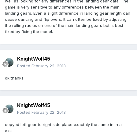
well as looking for any differences in the landing gear data. The
game is very sensitive to any differences between the main
landing gears. Even a slight difference in landing gear length can
cause dancing and flip overs. It can often be fixed by adjusting
the rolling radius on one of the main landing gears but is best
fixed by fixing the model.
KnightWolf45
Posted
February 22, 2013
ok thanks
KnightWolf45
Posted
February 22, 2013
copyed left gear to right side place exactaly the same in in all
axis