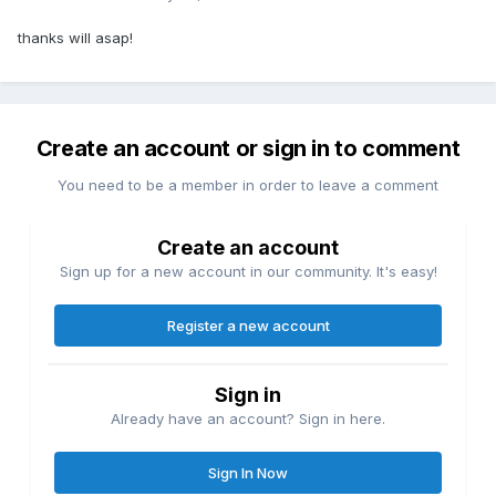
thanks will asap!
Create an account or sign in to comment
You need to be a member in order to leave a comment
Create an account
Sign up for a new account in our community. It's easy!
Register a new account
Sign in
Already have an account? Sign in here.
Sign In Now