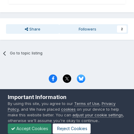
Share
Followers
2
Go to topic listing
Privacy Policy
Contact Us
Cookies
Important Information
Copyright © 2000-
2026
CombatACE.com
All Rights Reserved
By using this site, you agree to our
Terms of Use
,
Privacy
Powered by Invision Community
Policy
, and We have placed
cookies
on your device to help
make this website better. You can
adjust your cookie settings
,
otherwise we'll assume you're okay to continue..
Accept Cookies
Reject Cookies