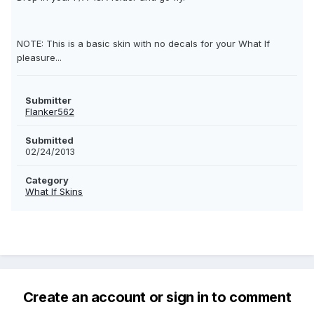
NOTE: This is a basic skin with no decals for your What If
pleasure...
Submitter
Flanker562
Submitted
02/24/2013
Category
What If Skins
Create an account or sign in to comment