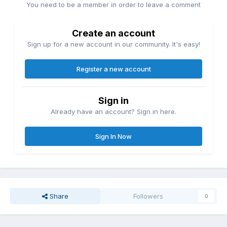
You need to be a member in order to leave a comment
Create an account
Sign up for a new account in our community. It's easy!
Register a new account
Sign in
Already have an account? Sign in here.
Sign In Now
Share
Followers
0