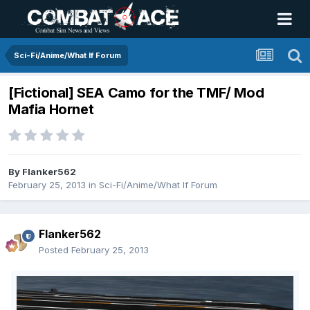
Sci-Fi/Anime/What If Forum
[Fictional] SEA Camo for the TMF/ Mod
Mafia Hornet
By
Flanker562
February 25, 2013
in
Sci-Fi/Anime/What If Forum
Flanker562
Posted
February 25, 2013