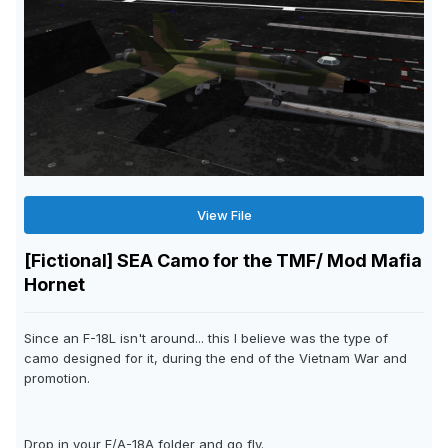
View File
[Fictional] SEA Camo for the TMF/ Mod Mafia
Hornet
Since an F-18L isn't around... this I believe was the type of
camo designed for it, during the end of the Vietnam War and
promotion.
Drop in your F/A-18A folder and go fly.