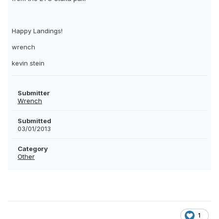
Happy Landings!
wrench
kevin stein
Submitter
Wrench
Submitted
03/01/2013
Category
Other
1