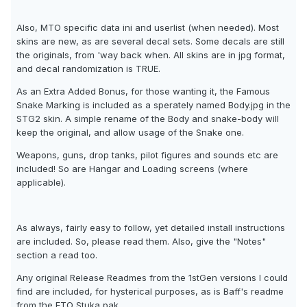
Also, MTO specific data ini and userlist (when needed). Most
skins are new, as are several decal sets. Some decals are still
the originals, from 'way back when. All skins are in jpg format,
and decal randomization is TRUE.
As an Extra Added Bonus, for those wanting it, the Famous
Snake Marking is included as a sperately named Body.jpg in the
STG2 skin. A simple rename of the Body and snake-body will
keep the original, and allow usage of the Snake one.
Weapons, guns, drop tanks, pilot figures and sounds etc are
included! So are Hangar and Loading screens (where
applicable).
As always, fairly easy to follow, yet detailed install instructions
are included. So, please read them. Also, give the "Notes"
section a read too.
Any original Release Readmes from the 1stGen versions I could
find are included, for hysterical purposes, as is Baff's readme
from the ETO Stuka pak.