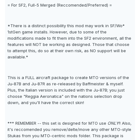
= For SF2, Full-5 Merged (Reccomended/Preferred) =
*There is a distinct possibility this mod may work in SF/Wo*
1stGen game installs. However, due to some of the
modifications made to fit them into the SF2 environment, all the
features will NOT be working as designed. Those that choose
to attempt this, do so at their own risk, as NO support will be
available.*
This is a FULL aircraft package to create MTO versions of the
Ju-87B and Ju-87R as re-released by Baffmeister & myself.
Plus, the Italian version is included with the Ju-87B; you just
choose "Reggia Aeronatica" on the nations selection drop
down, and you'll have the correct skin!
*** REMEMBER -- this set is designed for MTO use
ONLY
!! Also,
it's reccomended you remove/delte/move any other MTO-style
Stukas from you MTO-centric mods folder. This package is