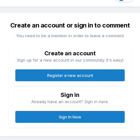
Create an account or sign in to comment
You need to be a member in order to leave a comment
Create an account
Sign up for a new account in our community. It's easy!
Register a new account
Sign in
Already have an account? Sign in here.
Sign In Now