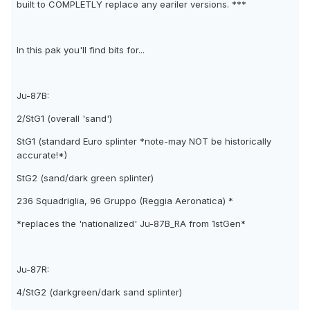
built to COMPLETLY replace any eariler versions. ***
In this pak you'll find bits for...
Ju-87B:
2/StG1 (overall 'sand')
StG1 (standard Euro splinter *note-may NOT be historically
accurate!*)
StG2 (sand/dark green splinter)
236 Squadriglia, 96 Gruppo (Reggia Aeronatica) *
*replaces the 'nationalized' Ju-87B_RA from 1stGen*
Ju-87R:
4/StG2 (darkgreen/dark sand splinter)