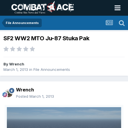
File Announcements
SF2 WW2 MTO Ju-87 Stuka Pak
By
Wrench
March 1, 2013
in
File Announcements
Wrench
Posted
March 1, 2013