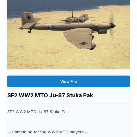
View File
SF2 WW2 MTO Ju-87 Stuka Pak
SF2 WW2 MTO Ju-87 Stuka Pak
-- Something for the WW2 MTO players --