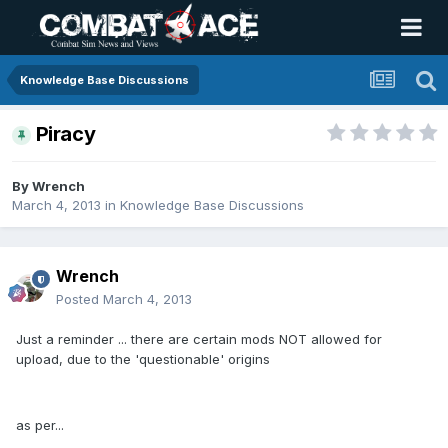
Knowledge Base Discussions
Piracy
By
Wrench
March 4, 2013
in
Knowledge Base Discussions
Wrench
Posted
March 4, 2013
Just a reminder ... there are certain mods NOT allowed for
upload, due to the 'questionable' origins
as per...