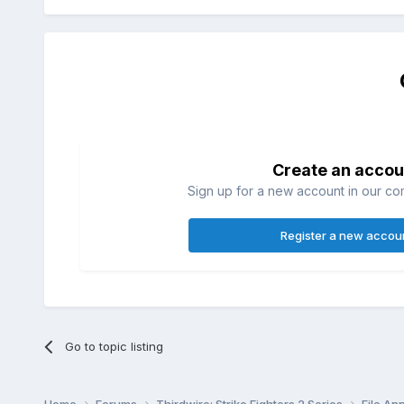
Create an accou
Sign up for a new account in our com
Register a new accou
Go to topic listing
Home
Forums
Thirdwire: Strike Fighters 2 Series
File A