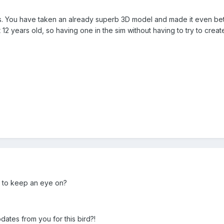
this. You have taken an already superb 3D model and made it even be
 12 years old, so having one in the sim without having to try to crea
ed to keep an eye on?
ates from you for this bird?!