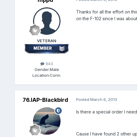
Thanks for all the effort on 
on the F-102 since I was about
VETERAN
943
Gender:
Male
Location:
Conn.
76.IAP-Blackbird
Posted
March 6, 2013
Is there a special order I ne
Cause I have found 2 other upd