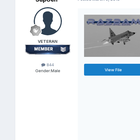
VETERAN
844
View File
Gender:
Male