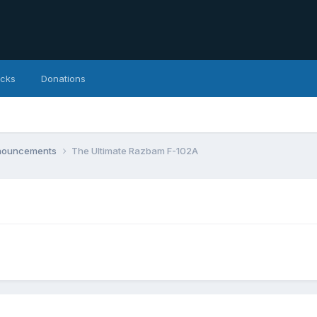
icks
Donations
nnouncements
The Ultimate Razbam F-102A