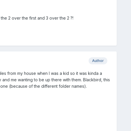
he 2 over the first and 3 over the 2 ?!
Author
les from my house when I was a kid so it was kinda a
y and me wanting to be up there with them. Blackbird, this
s one (because of the different folder names).