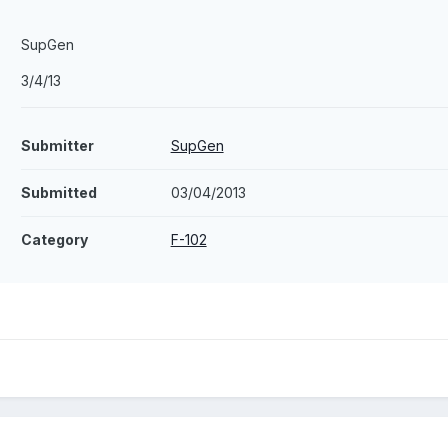
SupGen
3/4/13
Submitter
SupGen
Submitted
03/04/2013
Category
F-102