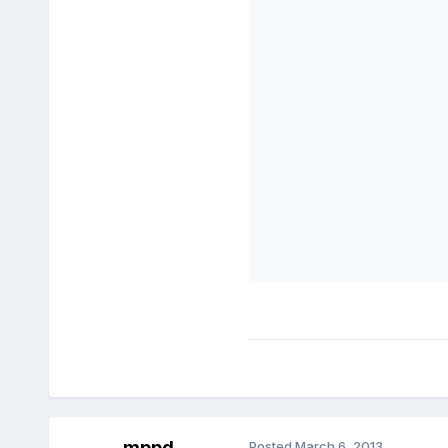
mppd
Posted
March 6, 2013