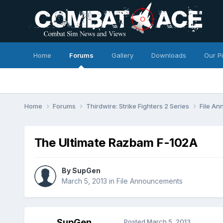
Home
Forums
Gallery
Downloads
Our P
Home
Forums
Thirdwire: Strike Fighters 2 Series
File A
The Ultimate Razbam F-102A
By
SupGen
March 5, 2013
in
File Announcements
SupGen
Posted
March 5, 2013