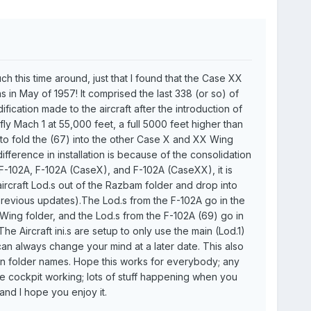
much this time around, just that I found that the Case XX
was in May of 1957! It comprised the last 338 (or so) of
ication made to the aircraft after the introduction of
fly Mach 1 at 55,000 feet, a full 5000 feet higher than
 to fold the (67) into the other Case X and XX Wing
 difference in installation is because of the consolidation
 F-102A, F-102A (CaseX), and F-102A (CaseXX), it is
ircraft Lod.s out of the Razbam folder and drop into
 previous updates).The Lod.s from the F-102A go in the
 Wing folder, and the Lod.s from the F-102A (69) go in
e Aircraft ini.s are setup to only use the main (Lod.1)
 can always change your mind at a later date. This also
in folder names. Hope this works for everybody; any
he cockpit working; lots of stuff happening when you
nd I hope you enjoy it.