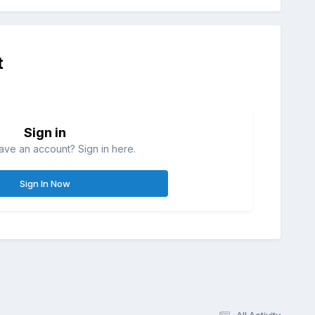
t
Sign in
ave an account? Sign in here.
Sign In Now
All Activity