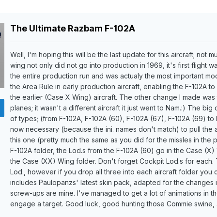
The Ultimate Razbam F-102A
Well, I'm hoping this will be the last update for this aircraft; not 
wing not only did not go into production in 1969, it's first flight 
the entire production run and was actualy the most important modif
the Area Rule in early production aircraft, enabling the F-102A to 
the earlier (Case X Wing) aircraft. The other change I made was
planes; it wasn't a different aircraft it just went to Nam.:) The big
of types; (from F-102A, F-102A (60), F-102A (67), F-102A (69) to
now necessary (because the ini. names don't match) to pull the a
this one (pretty much the same as you did for the missles in the
F-102A folder, the Lod.s from the F-102A (60) go in the Case (X)
the Case (XX) Wing folder. Don't forget Cockpit Lod.s for each. Th
Lod., however if you drop all three into each aircraft folder you
includes Paulopanzs' latest skin pack, adapted for the changes 
screw-ups are mine. I've managed to get a lot of animations in t
engage a target. Good luck, good hunting those Commie swine, a