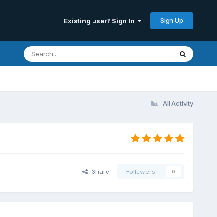
Sign Up
Existing user? Sign In
All Activity
Share
Followers
0