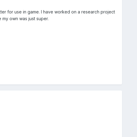
tter for use in game. I have worked on a research project
te my own was just super.