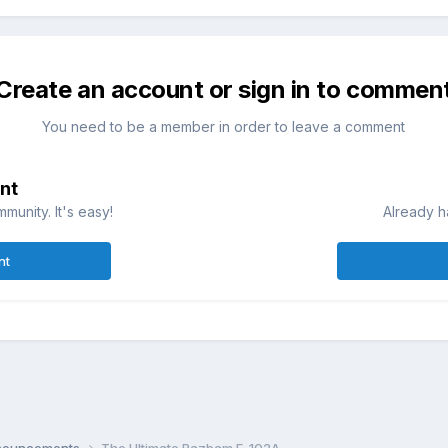
Create an account or sign in to commen
You need to be a member in order to leave a comment
nt
munity. It's easy!
Already h
nt
nnouncements
The Ultimate Razbam F-102A