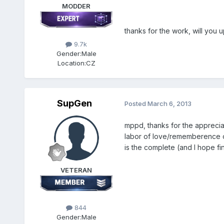
MODDER
thanks for the work, will you 
9.7k
Gender:
Male
Location:
CZ
SupGen
Posted
March 6, 2013
mppd, thanks for the apprecia
labor of love/rememberence on 
is the complete (and I hope fi
VETERAN
844
Gender:
Male