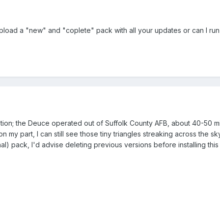
upload a "new" and "coplete" pack with all your updates or can I run t
tion; the Deuce operated out of Suffolk County AFB, about 40-50 mi
my part, I can still see those tiny triangles streaking across the sk
nal) pack, I'd advise deleting previous versions before installing thi