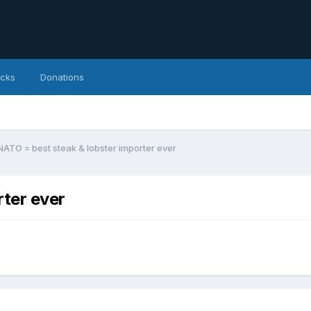
icks
Donations
NATO = best steak & lobster importer ever
rter ever