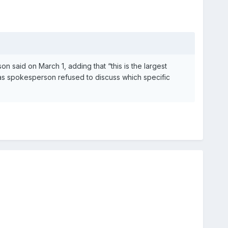
 said on March 1, adding that “this is the largest
as spokesperson refused to discuss which specific