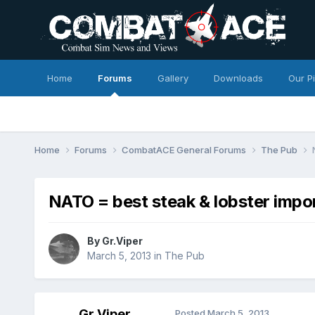
Home
Forums
Gallery
Downloads
Our P
Home
Forums
CombatACE General Forums
The Pub
NATO = best steak & lobster impo
By
Gr.Viper
March 5, 2013
in
The Pub
Gr.Viper
Posted
March 5, 2013