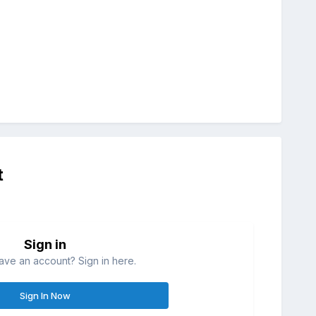
t
Sign in
ave an account? Sign in here.
Sign In Now