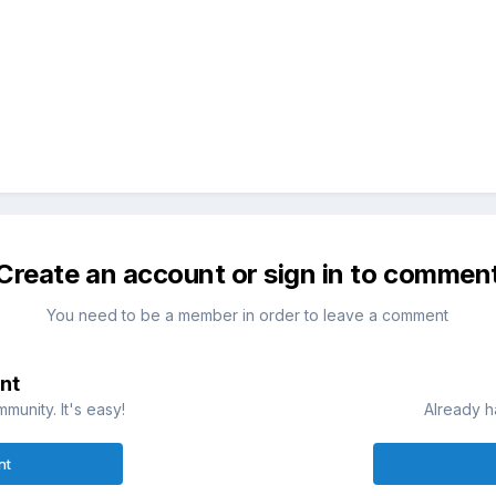
Create an account or sign in to commen
You need to be a member in order to leave a comment
nt
munity. It's easy!
Already h
nt