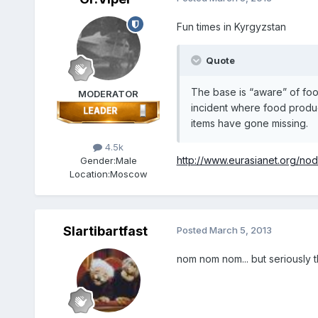
Fun times in Kyrgyzstan
Quote
The base is “aware” of food
MODERATOR
incident where food produc
items have gone missing.
4.5k
http://www.eurasianet.org/n
Gender:
Male
Location:
Moscow
Slartibartfast
Posted
March 5, 2013
nom nom nom... but seriously t