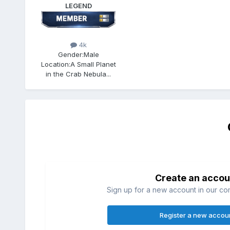
LEGEND
4k
Gender:
Male
Location:
A Small Planet
in the Crab Nebula...
Create an accou
Sign up for a new account in our com
Register a new accou