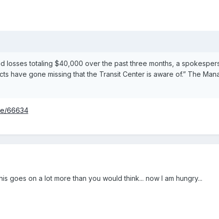
 losses totaling $40,000 over the past three months, a spokesperson
ts have gone missing that the Transit Center is aware of.” The Man
ode/66634
his goes on a lot more than you would think... now I am hungry...