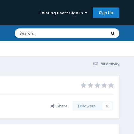
Sign Up
Existing user? Sign In
All Activity
Share
Followers
0