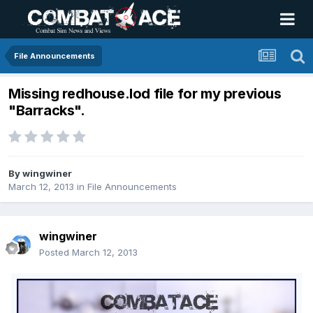
File Announcements
Missing redhouse.lod file for my previous
"Barracks".
By
wingwiner
March 12, 2013
in
File Announcements
wingwiner
Posted
March 12, 2013