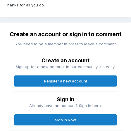
Thanks for all you do.
Create an account or sign in to comment
You need to be a member in order to leave a comment
Create an account
Sign up for a new account in our community. It's easy!
Register a new account
Sign in
Already have an account? Sign in here.
Sign In Now