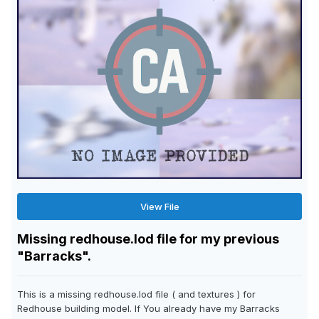
View File
Missing redhouse.lod file for my previous
"Barracks".
This is a missing redhouse.lod file ( and textures ) for
Redhouse building model. If You already have my Barracks