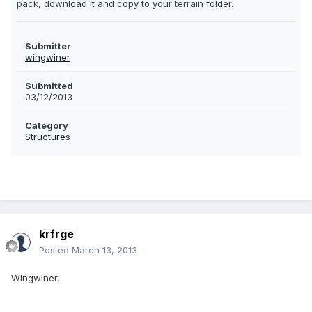
pack, download it and copy to your terrain folder.
Submitter
wingwiner
Submitted
03/12/2013
Category
Structures
krfrge
Posted
March 13, 2013
Wingwiner,