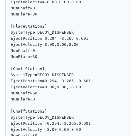
EjectVelocity=-8.00,0.00,8.00

NumChaff=0

NumFlare=30

[FlareStation2]

SystemType=DECOY_DISPENSER

EjectPosition=0.294,-3.265,0.601

EjectVelocity=8.00,0.00,8.00

NumChaff=0

NumFlare=30

[ChaffStation1]

SystemType=DECOY_DISPENSER

EjectPosition=0.294,-3.265,-0.601

EjectVelocity=0.00,0.00,-8.00

NumChaff=60

NumFlare=0

[ChaffStation2]

SystemType=DECOY_DISPENSER

EjectPosition=-0.294,-3.265,0.601

EjectVelocity=-8.00,0.00,8.00

NumChaff=30
