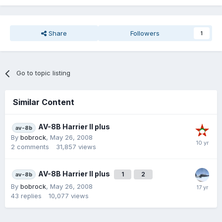
Share
Followers
1
Go to topic listing
Similar Content
AV-8B Harrier II plus
av-8b
By
bobrock
,
May 26, 2008
2
comments
31,857
views
AV-8B Harrier II plus
1
2
av-8b
By
bobrock
,
May 26, 2008
43
replies
10,077
views