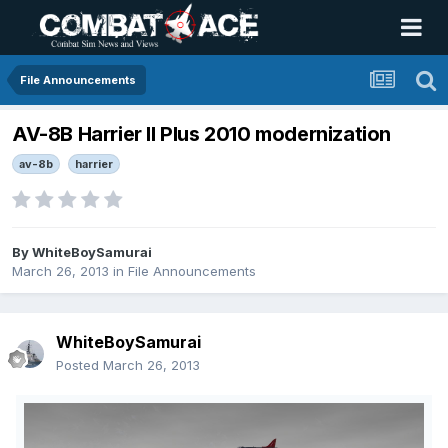
File Announcements
AV-8B Harrier II Plus 2010 modernization
av-8b
harrier
By
WhiteBoySamurai
March 26, 2013
in
File Announcements
WhiteBoySamurai
Posted
March 26, 2013