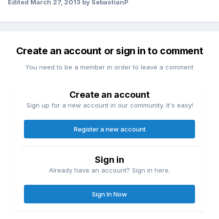
Edited
March 27, 2013
by SebastianP
Create an account or sign in to comment
You need to be a member in order to leave a comment
Create an account
Sign up for a new account in our community. It's easy!
Register a new account
Sign in
Already have an account? Sign in here.
Sign In Now