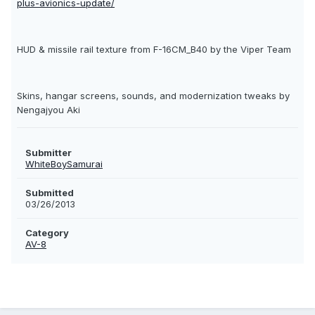
plus-avionics-update/
HUD & missile rail texture from F-16CM_B40 by the Viper Team
Skins, hangar screens, sounds, and modernization tweaks by
Nengajyou Aki
Submitter
WhiteBoySamurai
Submitted
03/26/2013
Category
AV-8