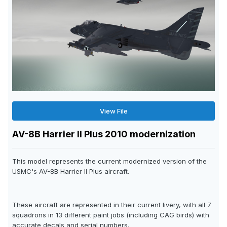
View File
AV-8B Harrier II Plus 2010 modernization
This model represents the current modernized version of the
USMC's AV-8B Harrier II Plus aircraft.
These aircraft are represented in their current livery, with all 7
squadrons in 13 different paint jobs (including CAG birds) with
accurate decals and serial numbers.