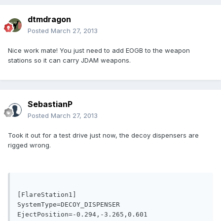
dtmdragon
Posted
March 27, 2013
Nice work mate! You just need to add EOGB to the weapon
stations so it can carry JDAM weapons.
SebastianP
Posted
March 27, 2013
Took it out for a test drive just now, the decoy dispensers are
rigged wrong.
[FlareStation1]

SystemType=DECOY_DISPENSER

EjectPosition=-0.294,-3.265,0.601
