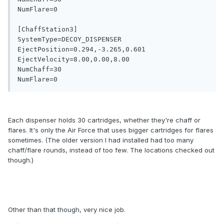
NumFlare=0

[ChaffStation3]

SystemType=DECOY_DISPENSER

EjectPosition=0.294,-3.265,0.601

EjectVelocity=8.00,0.00,8.00

NumChaff=30

Each dispenser holds 30 cartridges, whether they're chaff or
flares. It's only the Air Force that uses bigger cartridges for flares
sometimes. (The older version I had installed had too many
chaff/flare rounds, instead of too few. The locations checked out
though.)
Other than that though, very nice job.