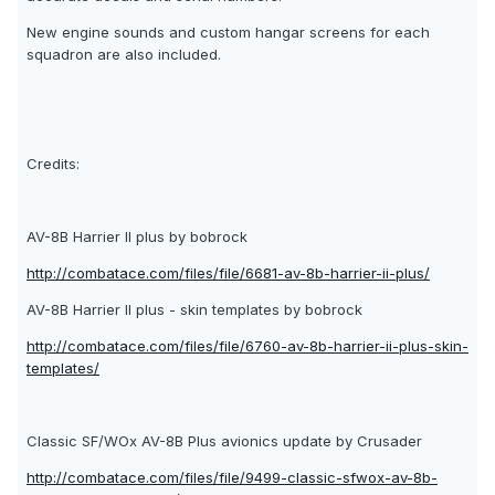
New engine sounds and custom hangar screens for each
squadron are also included.
Credits:
AV-8B Harrier II plus by bobrock
http://combatace.com/files/file/6681-av-8b-harrier-ii-plus/
AV-8B Harrier II plus - skin templates by bobrock
http://combatace.com/files/file/6760-av-8b-harrier-ii-plus-skin-
templates/
Classic SF/WOx AV-8B Plus avionics update by Crusader
http://combatace.com/files/file/9499-classic-sfwox-av-8b-