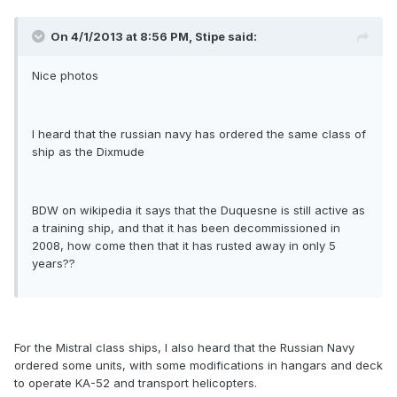
On 4/1/2013 at 8:56 PM, Stipe said:
Nice photos
I heard that the russian navy has ordered the same class of
ship as the Dixmude
BDW on wikipedia it says that the Duquesne is still active as
a training ship, and that it has been decommissioned in
2008, how come then that it has rusted away in only 5
years??
For the Mistral class ships, I also heard that the Russian Navy
ordered some units, with some modifications in hangars and deck
to operate KA-52 and transport helicopters.