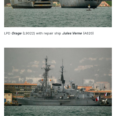
LPD
Orage
(L9022) with repair ship
Jules Verne
(A620)