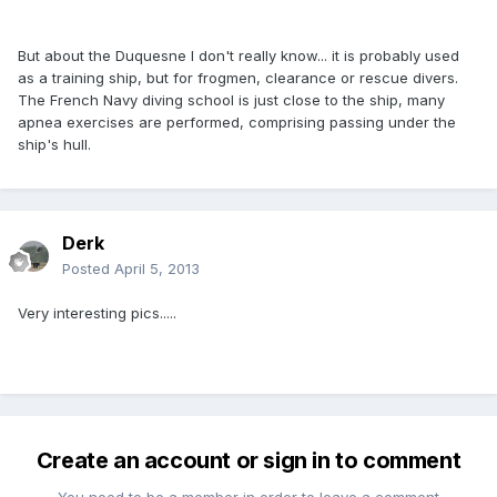
But about the Duquesne I don't really know... it is probably used
as a training ship, but for frogmen, clearance or rescue divers.
The French Navy diving school is just close to the ship, many
apnea exercises are performed, comprising passing under the
ship's hull.
Derk
Posted
April 5, 2013
Very interesting pics.....
Create an account or sign in to comment