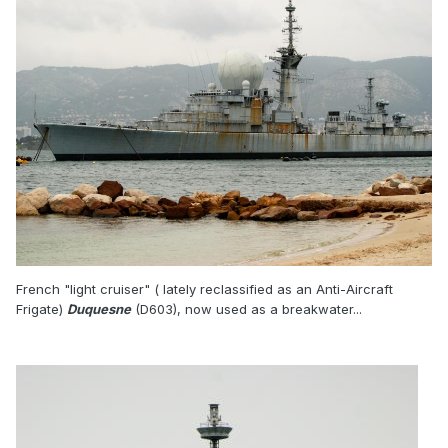
French "light cruiser" ( lately reclassified as an Anti-Aircraft
Frigate)
Duquesne
(D603), now used as a breakwater...