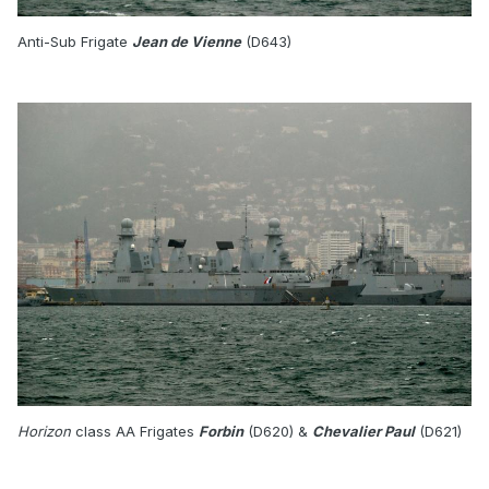
Anti-Sub Frigate
Jean de Vienne
(D643)
Horizon
class AA Frigates
Forbin
(D620) &
Chevalier Paul
(D621)