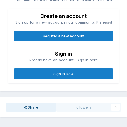
You need to be a member in order to leave a comment
Create an account
Sign up for a new account in our community. It's easy!
Register a new account
Sign in
Already have an account? Sign in here.
Sign In Now
Share
Followers
0