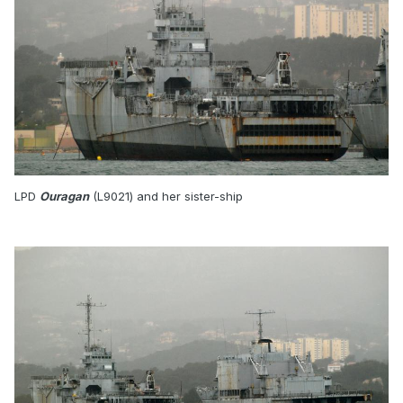
LPD
Ouragan
(L9021) and her sister-ship