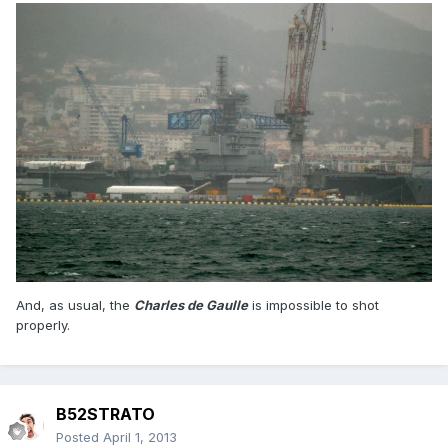
And, as usual, the
Charles de Gaulle
is impossible to shot
properly.
B52STRATO
Posted
April 1, 2013