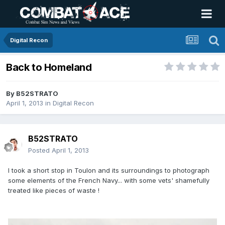
Digital Recon
Back to Homeland
By
B52STRATO
April 1, 2013
in
Digital Recon
B52STRATO
Posted
April 1, 2013
I took a short stop in Toulon and its surroundings to photograph
some elements of the French Navy... with some vets' shamefully
treated like pieces of waste !