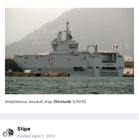
Amphibious assault ship
Dixmude
(L9015)
Stipe
Posted
April 1, 2013