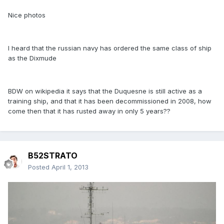
Nice photos
I heard that the russian navy has ordered the same class of ship
as the Dixmude
BDW on wikipedia it says that the Duquesne is still active as a
training ship, and that it has been decommissioned in 2008, how
come then that it has rusted away in only 5 years??
B52STRATO
Posted
April 1, 2013