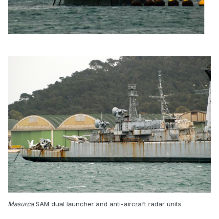
Masurca
SAM dual launcher and anti-aircraft radar units