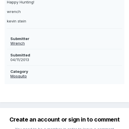
Happy Hunting!
wrench
kevin stein
Submitter
Wrench
Submitted
04/11/2013
Category
Mosquito
Create an account or sign in to comment