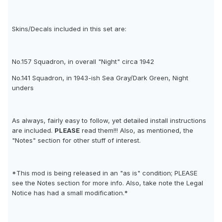
Skins/Decals included in this set are:
No.157 Squadron, in overall "Night" circa 1942
No.141 Squadron, in 1943-ish Sea Gray/Dark Green, Night
unders
As always, fairly easy to follow, yet detailed install instructions
are included.
PLEASE
read them!!! Also, as mentioned, the
"Notes" section for other stuff of interest.
*This mod is being released in an "as is" condition; PLEASE
see the Notes section for more info. Also, take note the Legal
Notice has had a small modification.*