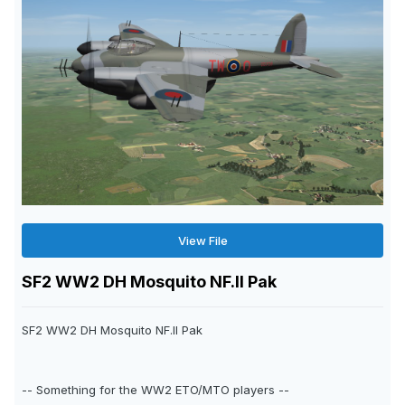
View File
SF2 WW2 DH Mosquito NF.II Pak
SF2 WW2 DH Mosquito NF.II Pak
-- Something for the WW2 ETO/MTO players --