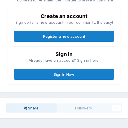
You need to be a member in order to leave a comment
Create an account
Sign up for a new account in our community. It's easy!
Register a new account
Sign in
Already have an account? Sign in here.
Sign In Now
Share
Followers
0