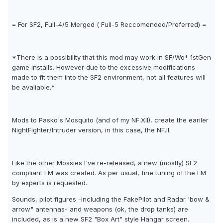
= For SF2, Full-4/5 Merged ( Full-5 Reccomended/Preferred) =
*There is a possibility that this mod may work in SF/Wo* 1stGen
game installs. However due to the excessive modifications
made to fit them into the SF2 environment, not all features will
be avaliable.*
Mods to Pasko's Mosquito (and of my NF.XII), create the eariler
NightFighter/Intruder version, in this case, the NF.II.
Like the other Mossies I've re-released, a new (mostly) SF2
compliant FM was created. As per usual, fine tuning of the FM
by experts is requested.
Sounds, pilot figures -including the FakePilot and Radar 'bow &
arrow" antennas- and weapons (ok, the drop tanks) are
included, as is a new SF2 "Box Art" style Hangar screen.