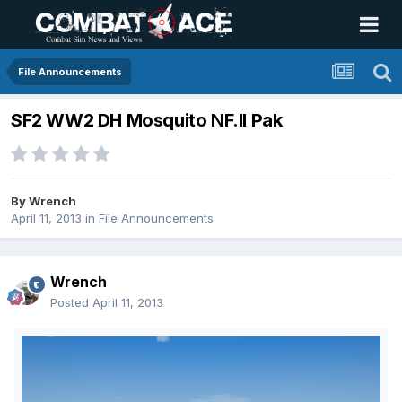
File Announcements
SF2 WW2 DH Mosquito NF.II Pak
By
Wrench
April 11, 2013
in
File Announcements
Wrench
Posted
April 11, 2013