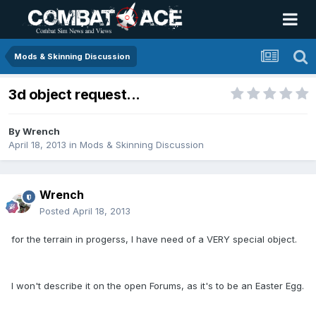
Mods & Skinning Discussion
3d object request...
By
Wrench
April 18, 2013
in
Mods & Skinning Discussion
Wrench
Posted
April 18, 2013
for the terrain in progerss, I have need of a VERY special object.
I won't describe it on the open Forums, as it's to be an Easter Egg.