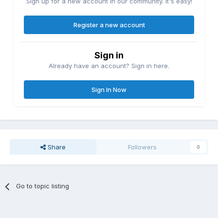
Sign up for a new account in our community. It's easy!
Register a new account
Sign in
Already have an account? Sign in here.
Sign In Now
Share
Followers
0
Go to topic listing