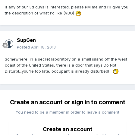
If any of our 3d guys is interested, please PM me and I'll give you
the description of what I'd like (VBG)
SupGen
Posted
April 18, 2013
Somewhere, in a secret laboratory on a small island off the west
coast of the United States, there is a door that says Do Not
Disturb!...you're too late, occupant is already disturbed!
Create an account or sign in to comment
You need to be a member in order to leave a comment
Create an account