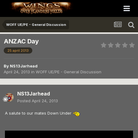
WOFF UE/PE - General Discussion
ANZAC Day
25 april 2013
By
NS13Jarhead
April 24, 2013
in
WOFF UE/PE - General Discussion
NS13Jarhead
Posted
April 24, 2013
A salute to our mates Down Under