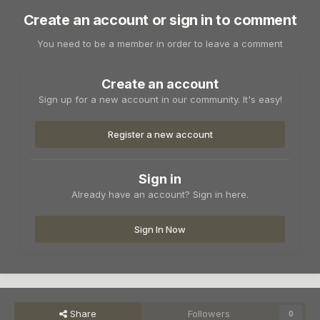
Create an account or sign in to comment
You need to be a member in order to leave a comment
Create an account
Sign up for a new account in our community. It's easy!
Register a new account
Sign in
Already have an account? Sign in here.
Sign In Now
Share
Followers
0