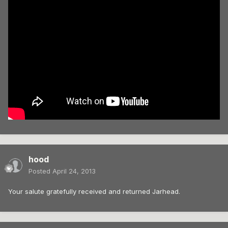
hood
Posted
April 24, 2013
Your salute gratefully received and returned Jarhead.