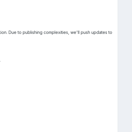
on. Due to publishing complexities, we'll push updates to
.