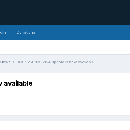
icks
Donations
 News
DCS 1.2.4.11855.154 update is now available
 available