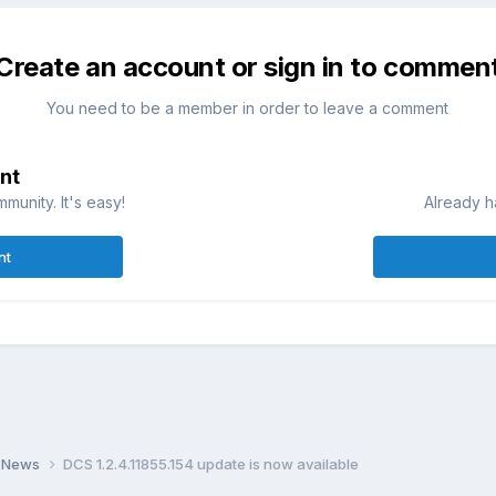
Create an account or sign in to commen
You need to be a member in order to leave a comment
nt
munity. It's easy!
Already h
nt
 News
DCS 1.2.4.11855.154 update is now available