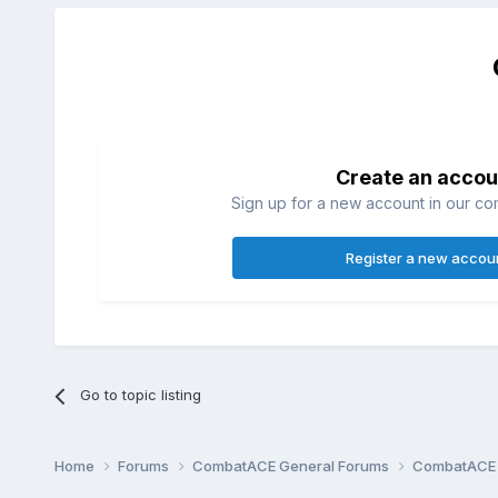
Create an accou
Sign up for a new account in our com
Register a new accou
Go to topic listing
Home
Forums
CombatACE General Forums
CombatACE