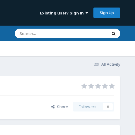
Sign Up
Existing user? Sign In
All Activity
Share
Followers
0