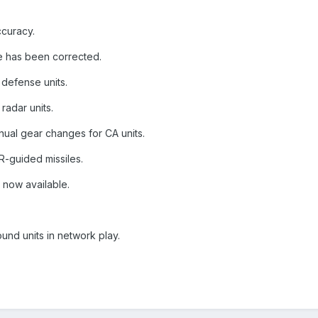
ccuracy.
ire has been corrected.
r defense units.
radar units.
ual gear changes for CA units.
IR-guided missiles.
 now available.
.
und units in network play.