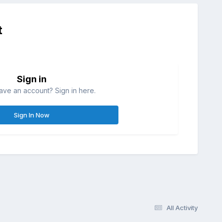
t
Sign in
ave an account? Sign in here.
Sign In Now
All Activity