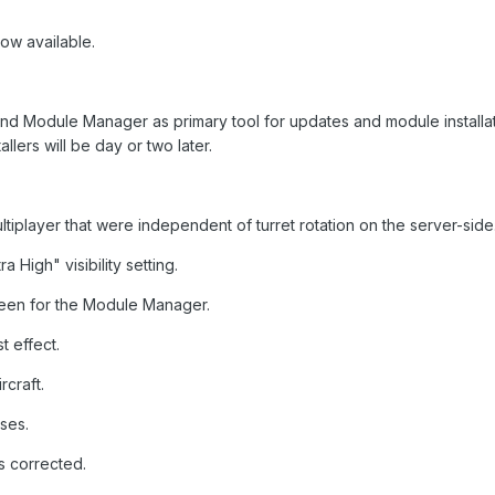
now available.
nd Module Manager as primary tool for updates and module installati
allers will be day or two later.
multiplayer that were independent of turret rotation on the server-side
 High" visibility setting.
reen for the Module Manager.
t effect.
rcraft.
ses.
s corrected.