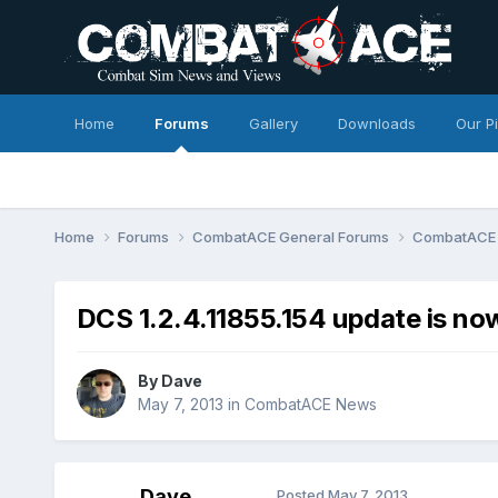
Home
Forums
Gallery
Downloads
Our P
Home
Forums
CombatACE General Forums
CombatACE
DCS 1.2.4.11855.154 update is now
By
Dave
May 7, 2013
in
CombatACE News
Dave
Posted
May 7, 2013