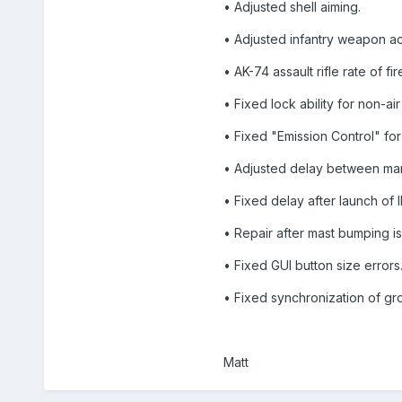
• Adjusted shell aiming.
• Adjusted infantry weapon a
• AK-74 assault rifle rate of f
• Fixed lock ability for non-ai
• Fixed "Emission Control" for 
• Adjusted delay between man
• Fixed delay after launch of 
• Repair after mast bumping is
• Fixed GUI button size errors
• Fixed synchronization of gro
Matt