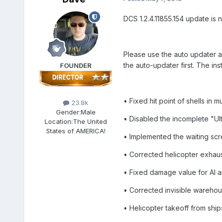
DCS 1.2.4.11855.154 update is 
Please use the auto updater a
the auto-updater first. The inst
FOUNDER
• Fixed hit point of shells in 
23.8k
Gender:
Male
• Disabled the incomplete "Ultra
Location:
The United
States of AMERICA!
• Implemented the waiting sc
• Corrected helicopter exhaus
• Fixed damage value for AI ai
• Corrected invisible warehou
• Helicopter takeoff from ship