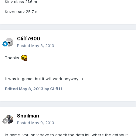
Kiev class 21.6 m
Kuznetsov 25.7 m
Cliff7600
Posted
May 8, 2013
Thanks
It was in game, but it will work anyway : )
Edited
May 8, 2013
by Cliff11
Snailman
Posted
May 9, 2013
In game, you only have to check the data.ini, where the catapult