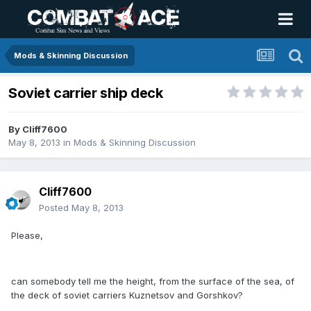
Mods & Skinning Discussion
Soviet carrier ship deck
By
Cliff7600
May 8, 2013
in
Mods & Skinning Discussion
Cliff7600
Posted
May 8, 2013
Please,
can somebody tell me the height, from the surface of the sea, of
the deck of soviet carriers Kuznetsov and Gorshkov?