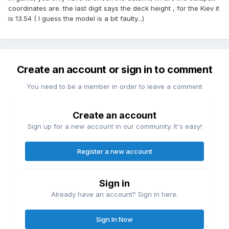
coordinates are. the last digit says the deck height , for the Kiev it
is 13.54 ( I guess the model is a bit faulty...)
Create an account or sign in to comment
You need to be a member in order to leave a comment
Create an account
Sign up for a new account in our community. It's easy!
Register a new account
Sign in
Already have an account? Sign in here.
Sign In Now