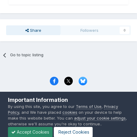
Share
Followers
0
Go to topic listing
Privacy Policy
Contact Us
Cookies
Important Information
Copyright © 2000-
2026
CombatACE.com
All Rights Reserved
By using this site, you agree to our
Terms of Use
,
Privacy
Powered by Invision Community
Policy
, and We have placed
cookies
on your device to help
make this website better. You can
adjust your cookie settings
,
otherwise we'll assume you're okay to continue..
Accept Cookies
Reject Cookies