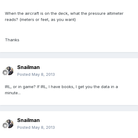
When the aircraft is on the deck, what the pressure altimeter
reads? (meters or feet, as you want)
Thanks
Snailman
Posted
May 8, 2013
IRL, or in game? If IRL, I have books, I get you the data in a
minute...
Snailman
Posted
May 8, 2013