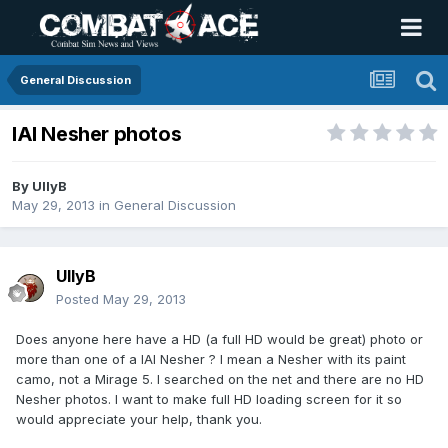
General Discussion
IAI Nesher photos
By
UllyB
May 29, 2013
in
General Discussion
UllyB
Posted
May 29, 2013
Does anyone here have a HD (a full HD would be great) photo or
more than one of a IAI Nesher ? I mean a Nesher with its paint
camo, not a Mirage 5. I searched on the net and there are no HD
Nesher photos. I want to make full HD loading screen for it so
would appreciate your help, thank you.