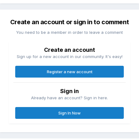
Create an account or sign in to comment
You need to be a member in order to leave a comment
Create an account
Sign up for a new account in our community. It's easy!
Register a new account
Sign in
Already have an account? Sign in here.
Sign In Now