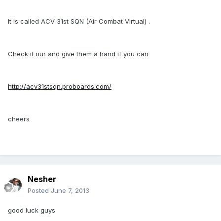
It is called ACV 31st SQN (Air Combat Virtual) .
Check it our and give them a hand if you can
http://acv31stsqn.proboards.com/
cheers
Nesher
Posted
June 7, 2013
good luck guys