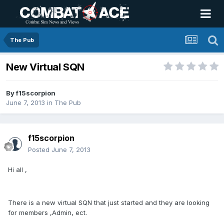
The Pub
New Virtual SQN
By
f15scorpion
June 7, 2013
in
The Pub
f15scorpion
Posted
June 7, 2013
Hi all ,
There is a new virtual SQN that just started and they are looking
for members ,Admin, ect.