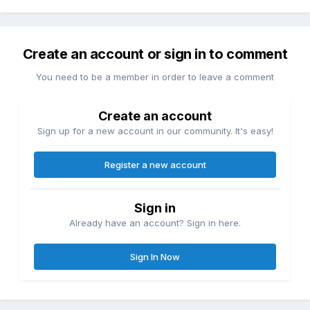
Create an account or sign in to comment
You need to be a member in order to leave a comment
Create an account
Sign up for a new account in our community. It's easy!
Register a new account
Sign in
Already have an account? Sign in here.
Sign In Now